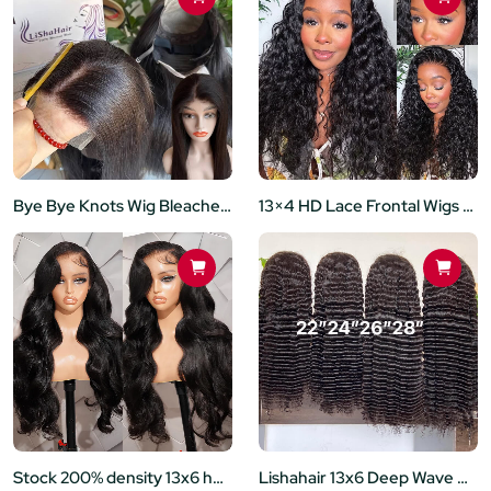
Bye Bye Knots Wig Bleached Invisible Knots 5x5 Lace Closure Wigs Human Hair Put on and Go Glueless Human Hair Wig Pre Plucked Natural Hairline
13×4 HD Lace Frontal Wigs Pre-Bleached Knots Glueless Water Wave Lace Wigs 180% Density
Stock 200% density 13x6 hd lace frontal wigs preplucked hairline with baby hair
Lishahair 13x6 Deep Wave HD Lace Front Wigs 200% density for Black Women Glueless Wigs Human Hair Pre Plucked with Baby Hair