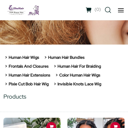
(
0
)
Human Hair Wigs
Human Hair Bundles
Frontals And Closures
Human Hair For Braiding
Human Hair Extensions
Color Human Hair Wigs
Pixie Cut Bob Hair Wig
Invisible Knots Lace Wig
Products