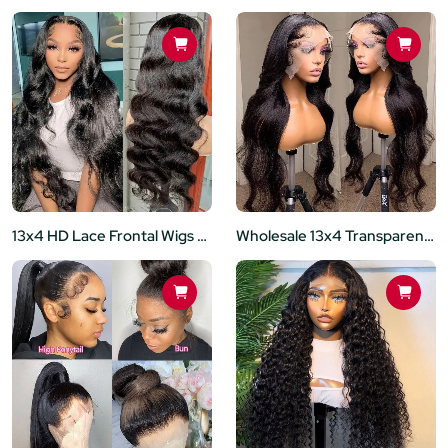
13x4 HD Lace Frontal Wigs Body Wave Lace Front Wig 180% Density Brazilian Human Hair 12inch-30 Inch
Wholesale 13x4 Transparent Lace Front Glueless Wig Brazilian Remy Human Hair 180% Density Body Wave Black Women Preplucked