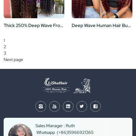
Thick 250% Deep Wave Frontal Wig for Black Women Brazilian Virgin Hair 13x6 HD Lace Frontal Human Hair Wigs 36"
Deep Wave Human Hair Burgundy 13x6 Transparent Lace Frontal Wig Curly Human Hair Wigs 99j Color
1
2
3
Next page
Sales Manager : Ruth
Whatsapp (+86)15966921365