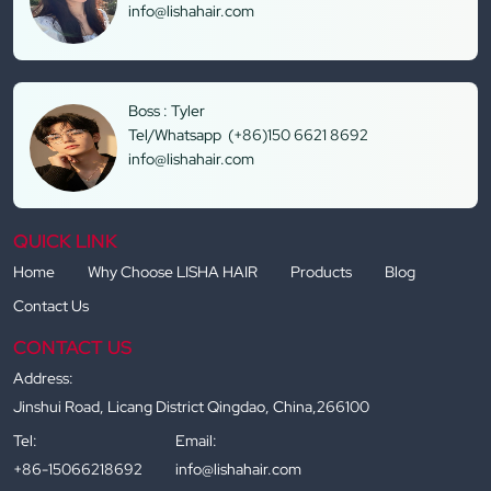
info@lishahair.com
Boss : Tyler
Tel/Whatsapp (+86)150 6621 8692
info@lishahair.com
QUICK LINK
Home
Why Choose LISHA HAIR
Products
Blog
Contact Us
CONTACT US
Address:
Jinshui Road, Licang District Qingdao, China,266100
Tel:
Email:
+86-15066218692
info@lishahair.com