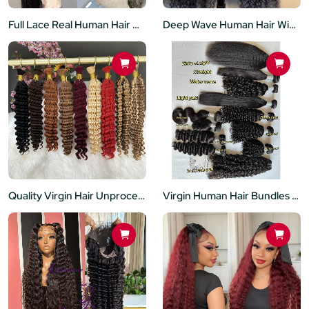
Full Lace Real Human Hair Wigs Straight HD Transparent Lace Full Lace Wigs Human Hair Preplucked hairline
Deep Wave Human Hair Wigs Pre Plucked Brazilian Virgin 5X5 Lace Closure Wig 200 Density For Black Women
Quality Virgin Hair Unprocessed Bulk No Weft Hair Extensions Deep Wave Style Ready to Ship for Women
Virgin Human Hair Bundles 100% Unprocessed Brazilian Body Wave Deep wave Yaki Kinky Curly