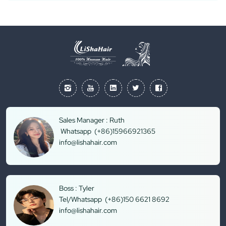
Sales Manager : Ruth
Whatsapp (+86)15966921365
info@lishahair.com
Boss : Tyler
Tel/Whatsapp (+86)150 6621 8692
info@lishahair.com