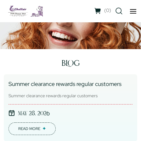
(
0
)
BLOG
Summer clearance rewards regular customers
Summer clearance rewards regular customers
May 28, 2026
READ MORE