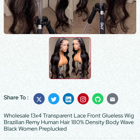
Share To :
Wholesale 13x4 Transparent Lace Front Glueless Wig
Brazilian Remy Human Hair 180% Density Body Wave
Black Women Preplucked