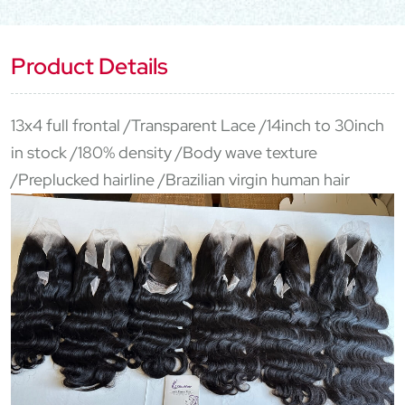
Product Details
13x4 full frontal /Transparent Lace /14inch to 30inch
in stock /180% density /Body wave texture
/Preplucked hairline /Brazilian virgin human hair