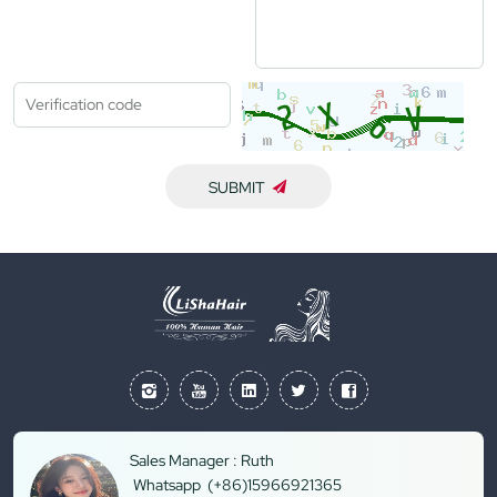
SUBMIT
Sales Manager : Ruth
Whatsapp (+86)15966921365