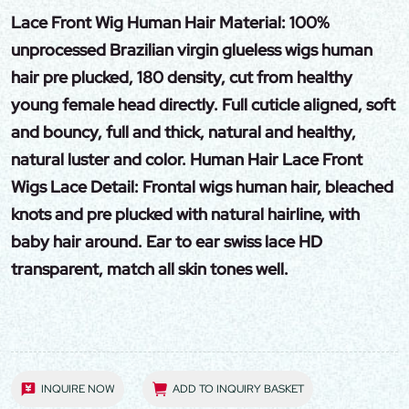
Lace Front Wig Human Hair Material: 100%
unprocessed Brazilian virgin glueless wigs human
hair pre plucked, 180 density, cut from healthy
young female head directly. Full cuticle aligned, soft
and bouncy, full and thick, natural and healthy,
natural luster and color. Human Hair Lace Front
Wigs Lace Detail: Frontal wigs human hair, bleached
knots and pre plucked with natural hairline, with
baby hair around. Ear to ear swiss lace HD
transparent, match all skin tones well.
INQUIRE NOW
ADD TO INQUIRY BASKET