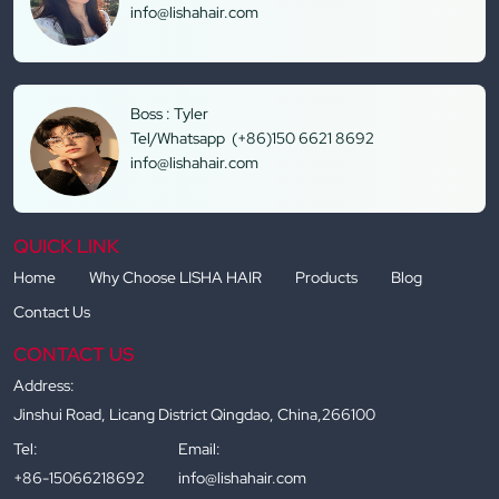
info@lishahair.com
Boss : Tyler
Tel/Whatsapp (+86)150 6621 8692
info@lishahair.com
QUICK LINK
Home
Why Choose LISHA HAIR
Products
Blog
Contact Us
CONTACT US
Address:
Jinshui Road, Licang District Qingdao, China,266100
Tel:
Email:
+86-15066218692
info@lishahair.com