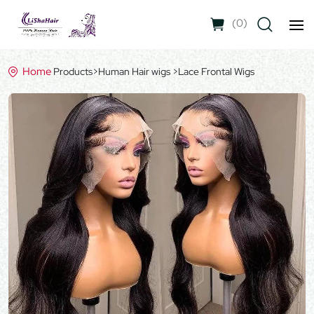
(
0
)
Home
Products
>
Human Hair wigs
>
Lace Frontal Wigs