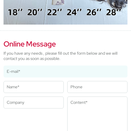
Online Message
If you have any needs , please fill out the form below and we will
contact you as soon as possible.