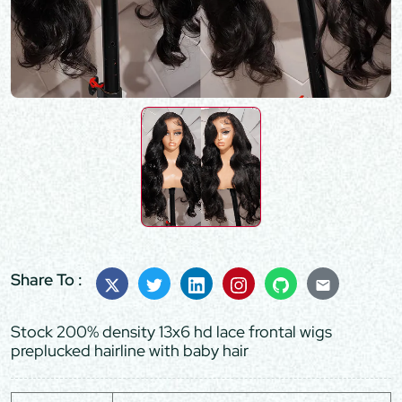
Share To :
Stock 200% density 13x6 hd lace frontal wigs
preplucked hairline with baby hair