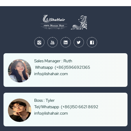
Sales Manager : Ruth
Whatsapp (+86)15966921365
info@lishahair.com
Boss : Tyler
Tel/Whatsapp (+86)150 6621 8692
info@lishahair.com