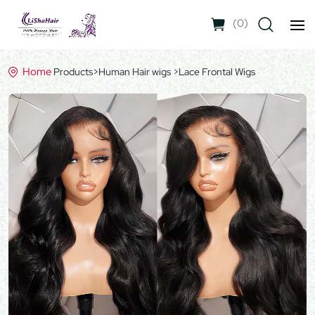
(
0
)
Home
Products
>
Human Hair wigs
>
Lace Frontal Wigs