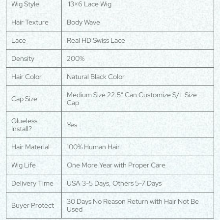
Wig Style
13×6 Lace Wig
Hair Texture
Body Wave
Lace
Real HD Swiss Lace
Density
200%
Hair Color
Natural Black Color
Medium Size 22.5″ Can Customize S/L Size
Cap Size
Cap
Glueless
Yes
Install?
Hair Material
100% Human Hair
Wig Life
One More Year with Proper Care
Delivery Time
USA 3-5 Days, Others 5-7 Days
30 Days No Reason Return with Hair Not Be
Buyer Protect
Used