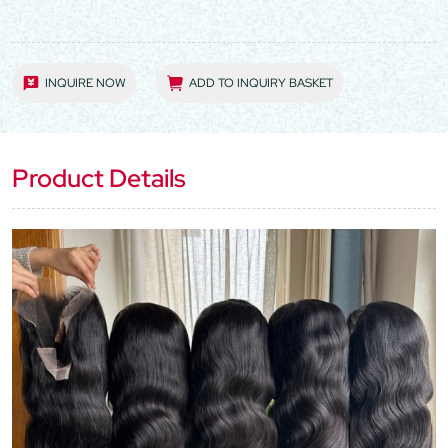
INQUIRE NOW
ADD TO INQUIRY BASKET
Product Details