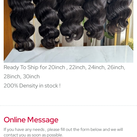
Ready To Ship for 20inch , 22inch, 24inch, 26inch,
28inch, 30inch
200% Density in stock !
Online Message
If you have any needs , please fill out the form below and we will
contact you as soon as possible.