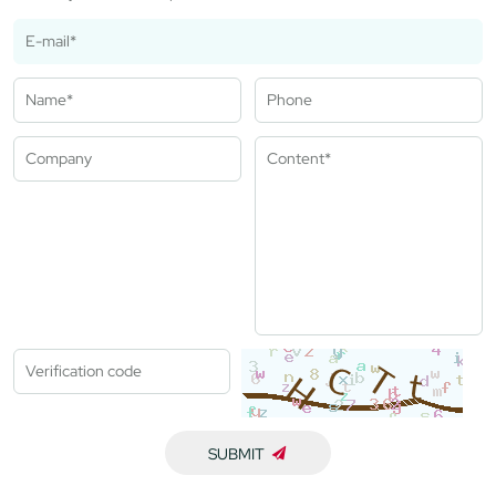
SUBMIT