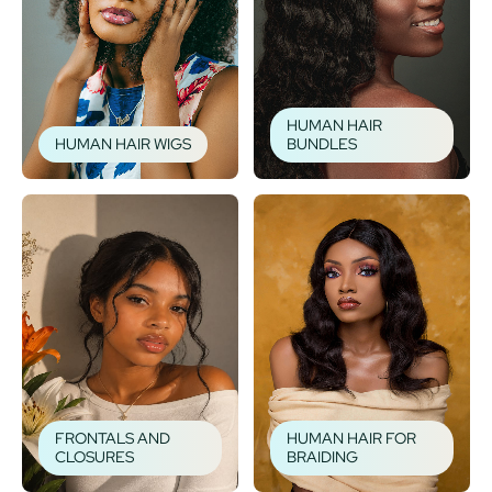
HUMAN HAIR
HUMAN HAIR WIGS
BUNDLES
FRONTALS AND
HUMAN HAIR FOR
CLOSURES
BRAIDING