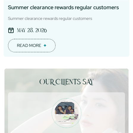
Summer clearance rewards regular customers
Summer clearance rewards regular customers
May 28, 2026
READ MORE
OUR CLIENTS SAY