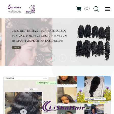
(
0
)