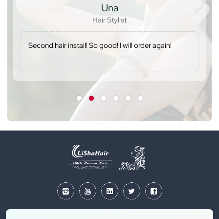
Una
Hair Stylist
Second hair install! So good! I will order again!