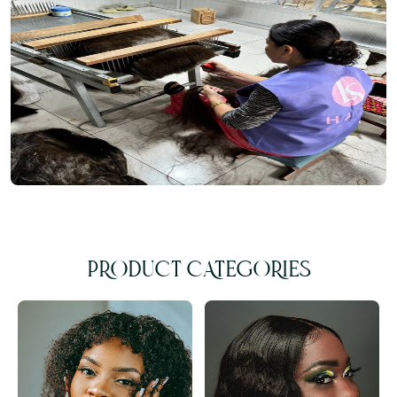
PRODUCT CATEGORIES