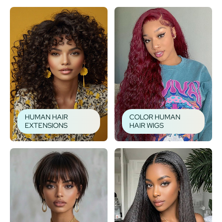
HUMAN HAIR
COLOR HUMAN
EXTENSIONS
HAIR WIGS