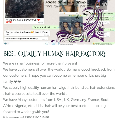
BEST QUALITY HUMAN HAIR FACTORY
We are in hair business for more than 15 years!
We have customers all over the world . So many good feedback from
our customers. I hope you can become a member of Lisha's big
family.❤️❤️
We supply high quality human hair wigs , hair bundles, hair extensions
, hair closures ,etc to all over the world .
We have Many customers from USA , UK, Germany, France, South
Africa, Nigeria, etc . Lisha hair will be your best partner. Looking
forward to working with you!
Whatsapp +8615966921365