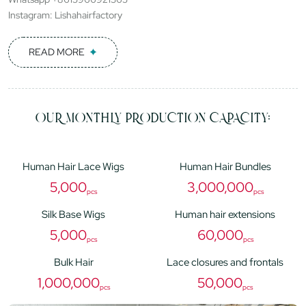
Instagram: Lishahairfactory
READ MORE
OUR MONTHLY PRODUCTION CAPACITY:
Human Hair Lace Wigs
Human Hair Bundles
5,000
3,000,000
pcs
pcs
Silk Base Wigs
Human hair extensions
5,000
60,000
pcs
pcs
Bulk Hair
Lace closures and frontals
1,000,000
50,000
pcs
pcs