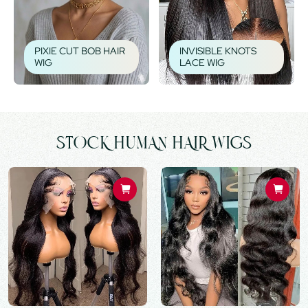
PIXIE CUT BOB HAIR
INVISIBLE KNOTS
WIG
LACE WIG
STOCK HUMAN HAIR WIGS