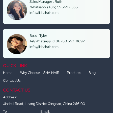
Sales Manager : Ruth
Whatsapp (+86)15966921365
info@lishahair.com
Boss : Tyler
Tel/Whatsapp (+86)150 6621 8692
info@lishahair.com
QUICK LINK
Home
Why Choose LISHA HAIR
Products
Blog
Contact Us
CONTACT US
Address:
Jinshui Road, Licang District Qingdao, China,266100
Tel:
Email: