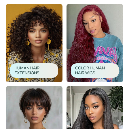
HUMAN HAIR
COLOR HUMAN
EXTENSIONS
HAIR WIGS