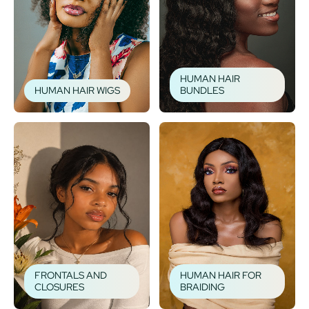
HUMAN HAIR
HUMAN HAIR WIGS
BUNDLES
FRONTALS AND
HUMAN HAIR FOR
CLOSURES
BRAIDING