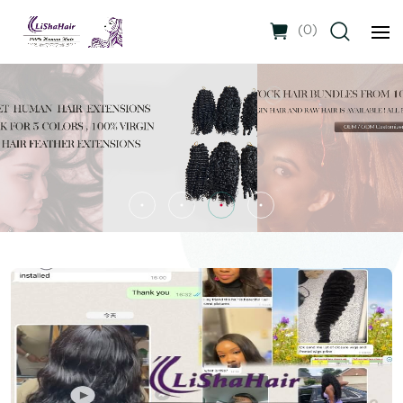
(
0
)