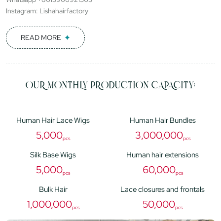
Instagram: Lishahairfactory
READ MORE
OUR MONTHLY PRODUCTION CAPACITY:
Human Hair Lace Wigs
Human Hair Bundles
5,000
3,000,000
pcs
pcs
Silk Base Wigs
Human hair extensions
5,000
60,000
pcs
pcs
Bulk Hair
Lace closures and frontals
1,000,000
50,000
pcs
pcs