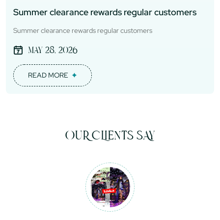
Summer clearance rewards regular customers
Summer clearance rewards regular customers
May 28, 2026
READ MORE
OUR CLIENTS SAY