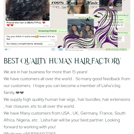
BEST QUALITY HUMAN HAIR FACTORY
We are in hair business for more than 15 years!
We have customers all over the world . So many good feedback from
our customers. I hope you can become a member of Lisha's big
family.❤️❤️
We supply high quality human hair wigs , hair bundles, hair extensions
, hair closures ,etc to all over the world .
We have Many customers from USA , UK, Germany, France, South
Africa, Nigeria, etc . Lisha hair will be your best partner. Looking
forward to working with you!
Whatsapp +8615966921365