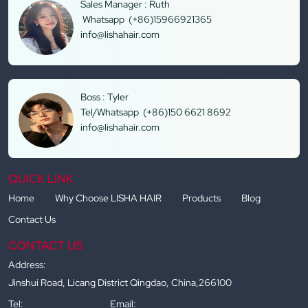
Sales Manager : Ruth
Whatsapp (+86)15966921365
info@lishahair.com
Boss : Tyler
Tel/Whatsapp (+86)150 6621 8692
info@lishahair.com
QUICK LINK
Home
Why Choose LISHA HAIR
Products
Blog
Contact Us
CONTACT US
Address:
Jinshui Road, Licang District Qingdao, China,266100
Tel:
Email: