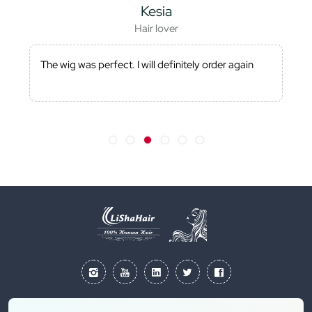
Kesia
Hair lover
The wig was perfect. I will definitely order again