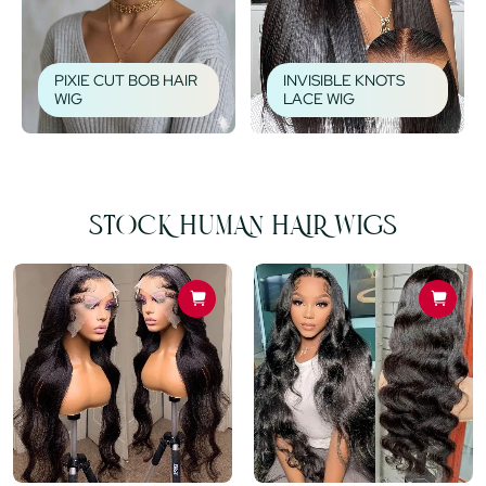
PIXIE CUT BOB HAIR
INVISIBLE KNOTS
WIG
LACE WIG
STOCK HUMAN HAIR WIGS