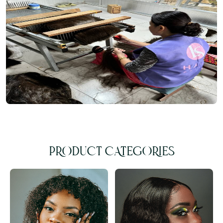
PRODUCT CATEGORIES