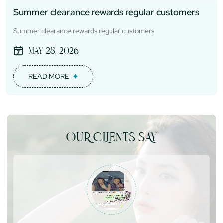
Summer clearance rewards regular customers
Summer clearance rewards regular customers
May 28, 2026
READ MORE
OUR CLIENTS SAY