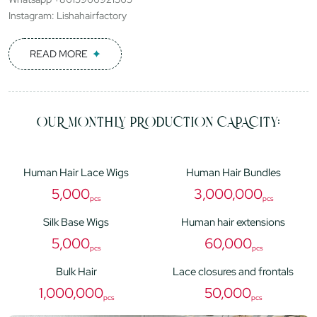
Instagram: Lishahairfactory
READ MORE
OUR MONTHLY PRODUCTION CAPACITY:
Human Hair Lace Wigs
Human Hair Bundles
5,000
3,000,000
pcs
pcs
Silk Base Wigs
Human hair extensions
5,000
60,000
pcs
pcs
Bulk Hair
Lace closures and frontals
1,000,000
50,000
pcs
pcs