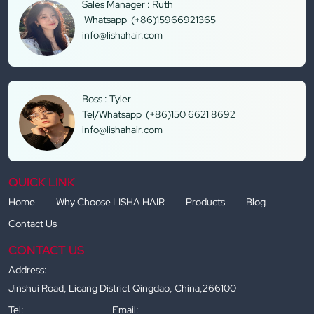
Sales Manager : Ruth
Whatsapp (+86)15966921365
info@lishahair.com
Boss : Tyler
Tel/Whatsapp (+86)150 6621 8692
info@lishahair.com
QUICK LINK
Home
Why Choose LISHA HAIR
Products
Blog
Contact Us
CONTACT US
Address:
Jinshui Road, Licang District Qingdao, China,266100
Tel:
Email: