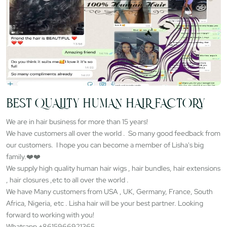
BEST QUALITY HUMAN HAIR FACTORY
We are in hair business for more than 15 years!
We have customers all over the world . So many good feedback from
our customers. I hope you can become a member of Lisha's big
family.❤️❤️
We supply high quality human hair wigs , hair bundles, hair extensions
, hair closures ,etc to all over the world .
We have Many customers from USA , UK, Germany, France, South
Africa, Nigeria, etc . Lisha hair will be your best partner. Looking
forward to working with you!
Whatsapp +8615966921365