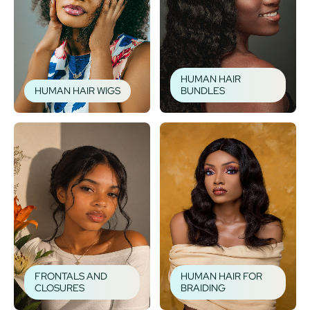
HUMAN HAIR
HUMAN HAIR WIGS
BUNDLES
FRONTALS AND
HUMAN HAIR FOR
CLOSURES
BRAIDING