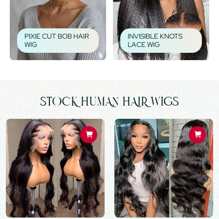
PIXIE CUT BOB HAIR
INVISIBLE KNOTS
WIG
LACE WIG
STOCK HUMAN HAIR WIGS