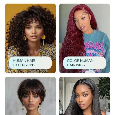
HUMAN HAIR
COLOR HUMAN
EXTENSIONS
HAIR WIGS