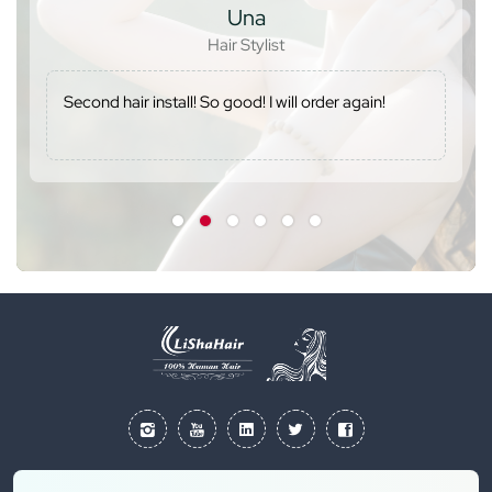
Una
Hair Stylist
Second hair install! So good! I will order again!