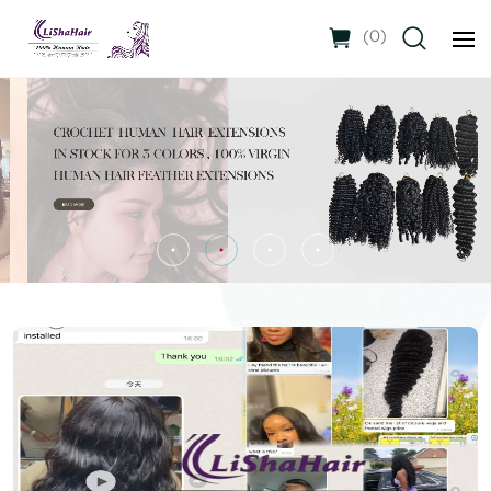
(
0
)