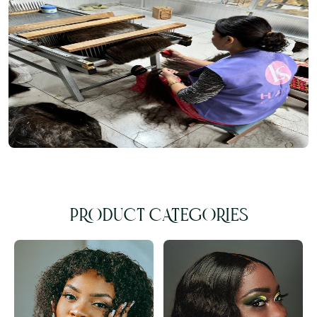
PRODUCT CATEGORIES