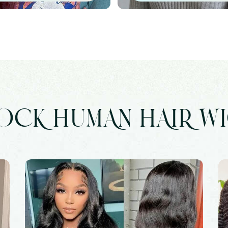
OCK HUMAN HAIR W