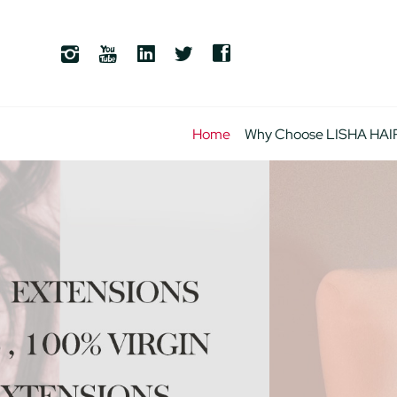
Home
Why Choose LISHA HAI