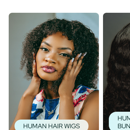
HUM
HUMAN HAIR WIGS
BUN