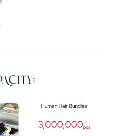
ry
ACITY:
Human Hair Bundles
3,000,000
pcs