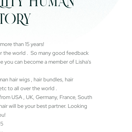
LITY HUMAN
CTORY
 more than 15 years!
er the world . So many good feedback
pe you can become a member of Lisha's
an hair wigs , hair bundles, hair
etc to all over the world .
rom USA , UK, Germany, France, South
 hair will be your best partner. Looking
ou!
65