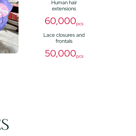
Human hair
extensions
60,000
pcs
Lace closures and
frontals
50,000
pcs
ES