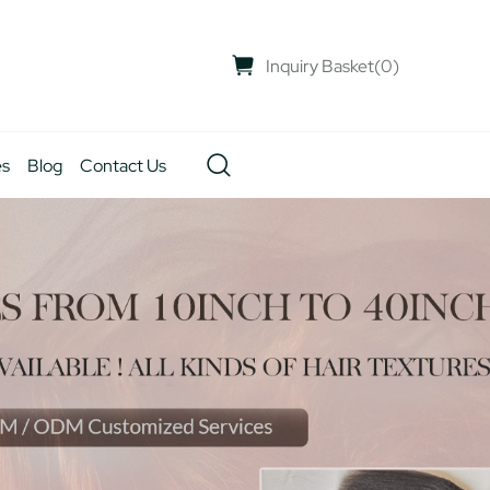
Inquiry Basket
(
0
)
es
Blog
Contact Us