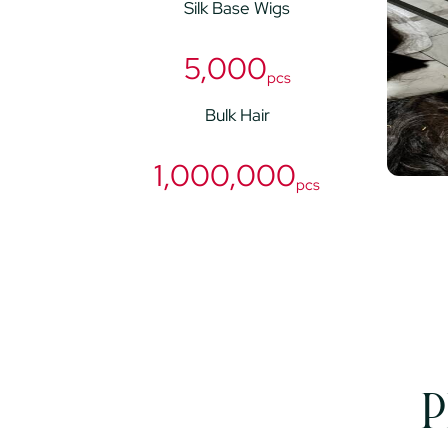
Silk Base Wigs
5,000
pcs
Bulk Hair
1,000,000
pcs
P