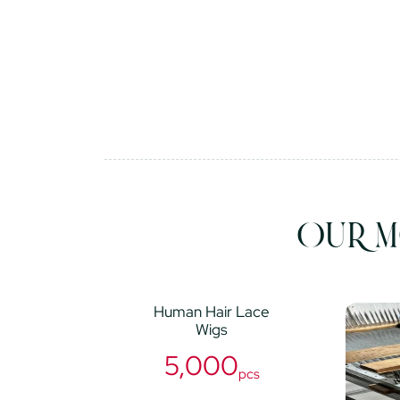
OUR M
Human Hair Lace
Wigs
5,000
pcs