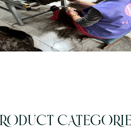
RODUCT CATEGORI