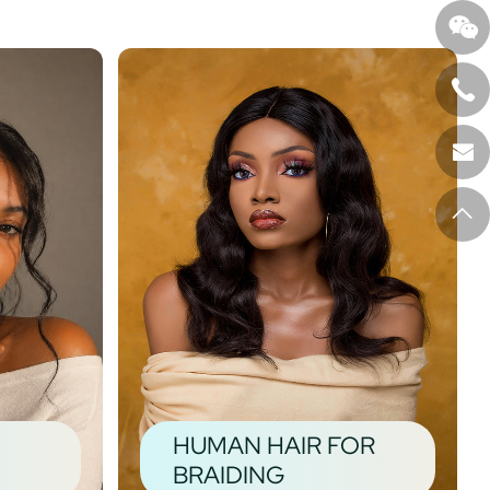
HUMAN HAIR FOR
BRAIDING