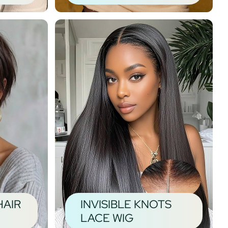
HAIR
INVISIBLE KNOTS
LACE WIG