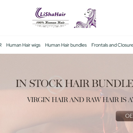
R
Human Hair wigs
Human Hair bundles
Frontals and Closur