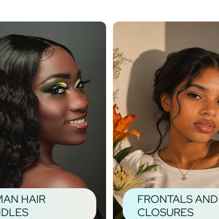
AN HAIR
FRONTALS AND
DLES
CLOSURES