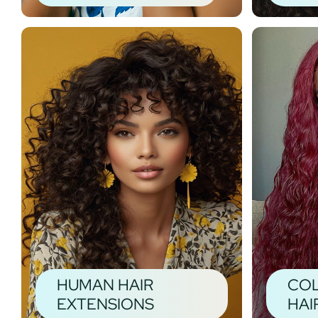
HUMAN HAIR
CO
EXTENSIONS
HAI