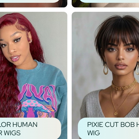
LOR HUMAN
PIXIE CUT BOB 
R WIGS
WIG