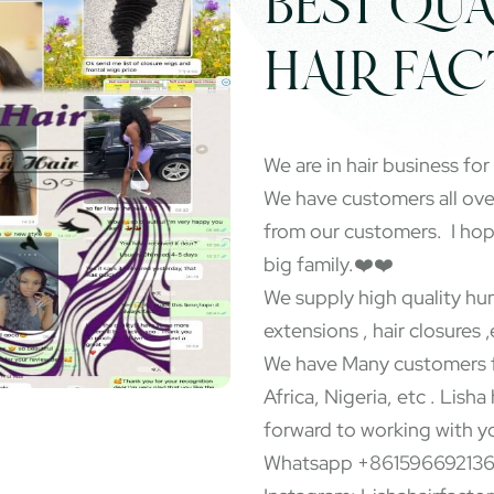
BEST QUA
HAIR FA
We are in hair business for
We have customers all ov
from our customers. I ho
big family.❤️❤️
We supply high quality hum
extensions , hair closures ,
We have Many customers f
Africa, Nigeria, etc . Lisha
forward to working with y
Whatsapp +86159669213