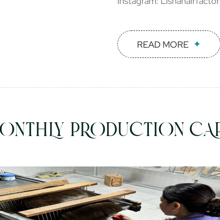
Instagram: Lishahairfacto
READ MORE
ONTHLY PRODUCTION CAP