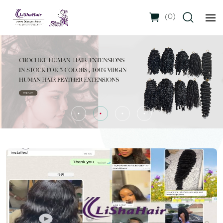
(
0
)