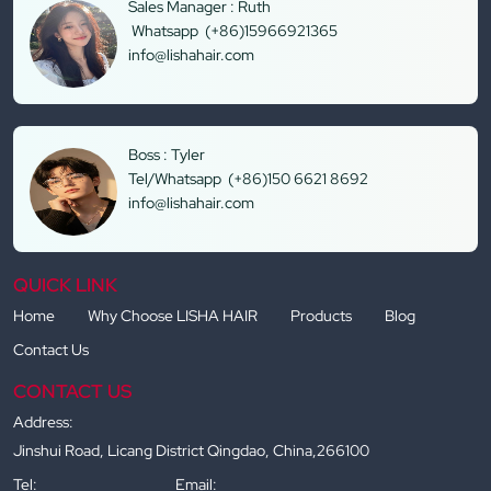
Sales Manager : Ruth
Whatsapp (+86)15966921365
info@lishahair.com
Boss : Tyler
Tel/Whatsapp (+86)150 6621 8692
info@lishahair.com
QUICK LINK
Home
Why Choose LISHA HAIR
Products
Blog
Contact Us
CONTACT US
Address:
Jinshui Road, Licang District Qingdao, China,266100
Tel:
Email: