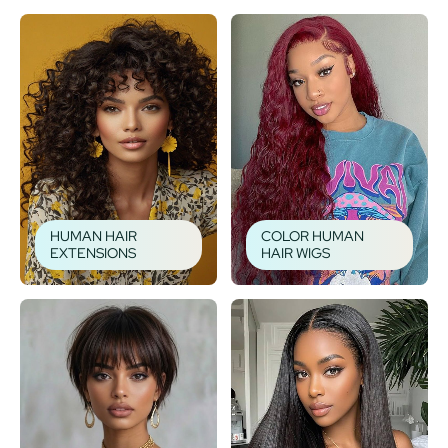
HUMAN HAIR
COLOR HUMAN
EXTENSIONS
HAIR WIGS