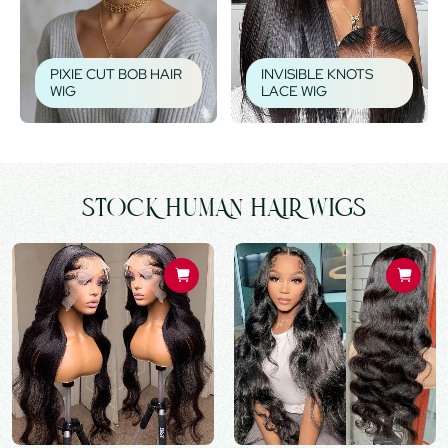
PIXIE CUT BOB HAIR
INVISIBLE KNOTS
WIG
LACE WIG
STOCK HUMAN HAIR WIGS