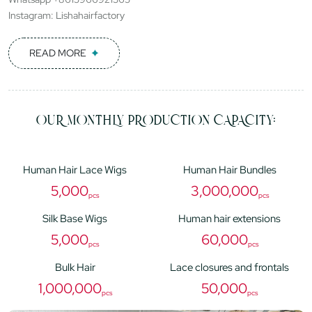
Instagram: Lishahairfactory
READ MORE
OUR MONTHLY PRODUCTION CAPACITY:
Human Hair Lace Wigs
Human Hair Bundles
5,000
3,000,000
pcs
pcs
Silk Base Wigs
Human hair extensions
5,000
60,000
pcs
pcs
Bulk Hair
Lace closures and frontals
1,000,000
50,000
pcs
pcs