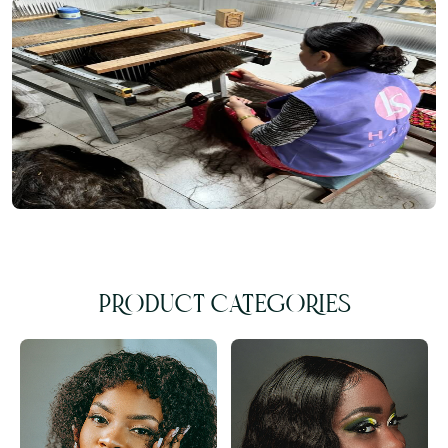
PRODUCT CATEGORIES