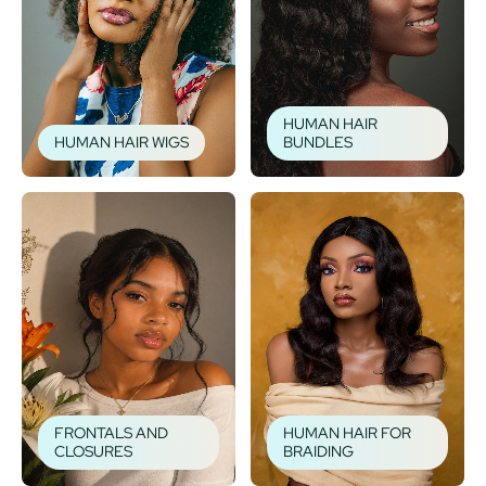
HUMAN HAIR
HUMAN HAIR WIGS
BUNDLES
FRONTALS AND
HUMAN HAIR FOR
CLOSURES
BRAIDING