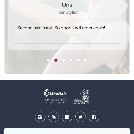
Una
Hair Stylist
Second hair install! So good! I will order again!