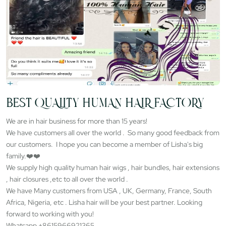
BEST QUALITY HUMAN HAIR FACTORY
We are in hair business for more than 15 years!
We have customers all over the world . So many good feedback from
our customers. I hope you can become a member of Lisha's big
family.❤️❤️
We supply high quality human hair wigs , hair bundles, hair extensions
, hair closures ,etc to all over the world .
We have Many customers from USA , UK, Germany, France, South
Africa, Nigeria, etc . Lisha hair will be your best partner. Looking
forward to working with you!
Whatsapp +8615966921365