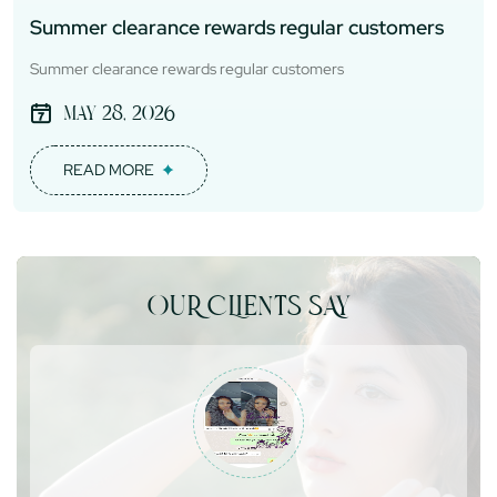
Summer clearance rewards regular customers
Summer clearance rewards regular customers
May 28, 2026
READ MORE
OUR CLIENTS SAY