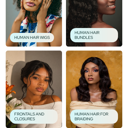
HUMAN HAIR
HUMAN HAIR WIGS
BUNDLES
FRONTALS AND
HUMAN HAIR FOR
CLOSURES
BRAIDING