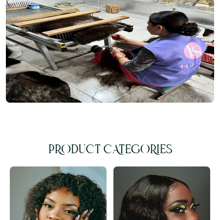
PRODUCT CATEGORIES