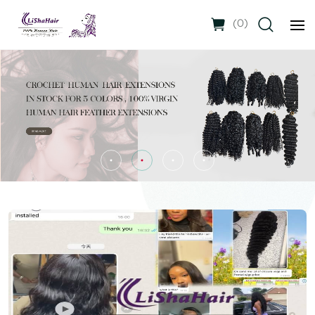
(
0
)