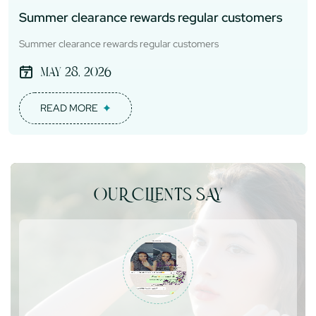
Summer clearance rewards regular customers
Summer clearance rewards regular customers
May 28, 2026
READ MORE
OUR CLIENTS SAY