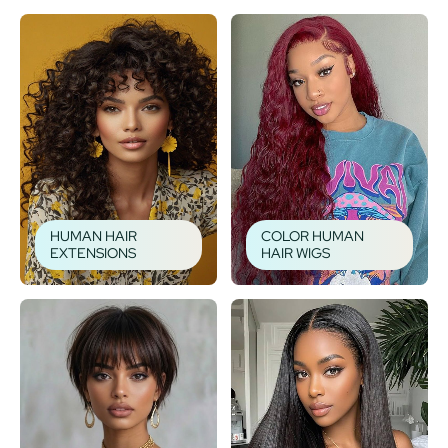
HUMAN HAIR
COLOR HUMAN
EXTENSIONS
HAIR WIGS