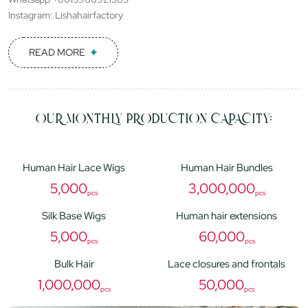
Instagram: Lishahairfactory
READ MORE
OUR MONTHLY PRODUCTION CAPACITY:
Human Hair Lace Wigs
Human Hair Bundles
5,000
3,000,000
pcs
pcs
Silk Base Wigs
Human hair extensions
5,000
60,000
pcs
pcs
Bulk Hair
Lace closures and frontals
1,000,000
50,000
pcs
pcs