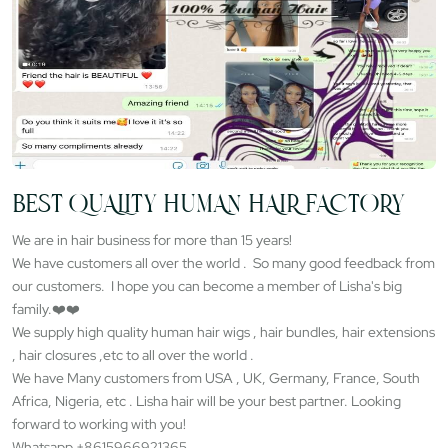
BEST QUALITY HUMAN HAIR FACTORY
We are in hair business for more than 15 years!
We have customers all over the world . So many good feedback from
our customers. I hope you can become a member of Lisha's big
family.❤️❤️
We supply high quality human hair wigs , hair bundles, hair extensions
, hair closures ,etc to all over the world .
We have Many customers from USA , UK, Germany, France, South
Africa, Nigeria, etc . Lisha hair will be your best partner. Looking
forward to working with you!
Whatsapp +8615966921365