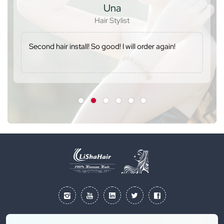
Una
Hair Stylist
Second hair install! So good! I will order again!