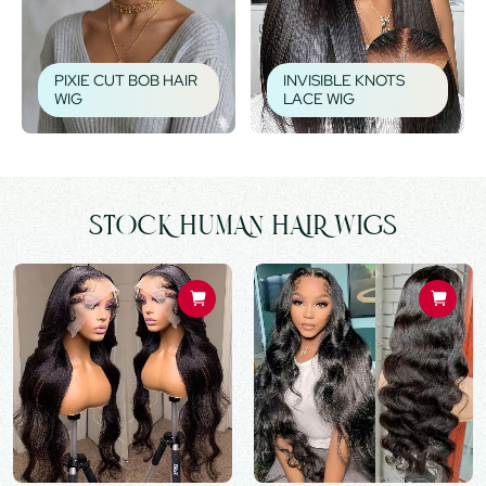
PIXIE CUT BOB HAIR
INVISIBLE KNOTS
WIG
LACE WIG
STOCK HUMAN HAIR WIGS