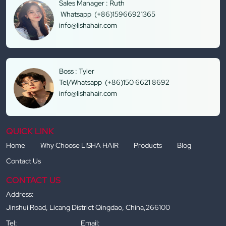
Sales Manager : Ruth
Whatsapp (+86)15966921365
info@lishahair.com
Boss : Tyler
Tel/Whatsapp (+86)150 6621 8692
info@lishahair.com
QUICK LINK
Home
Why Choose LISHA HAIR
Products
Blog
Contact Us
CONTACT US
Address:
Jinshui Road, Licang District Qingdao, China,266100
Tel:
Email: