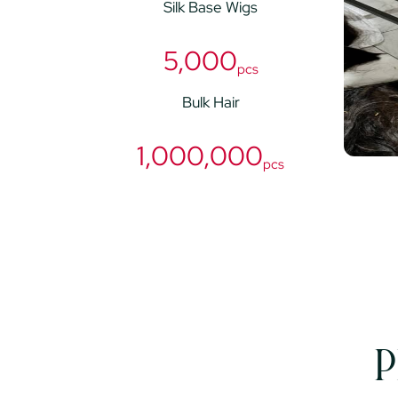
Silk Base Wigs
5,000
pcs
Bulk Hair
1,000,000
pcs
P