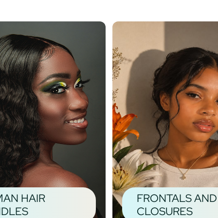
AN HAIR
FRONTALS AND
DLES
CLOSURES