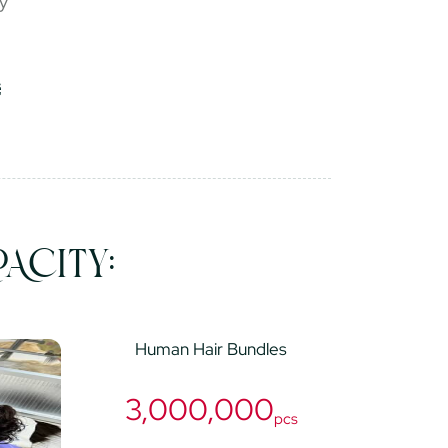
ry
ACITY:
Human Hair Bundles
3,000,000
pcs