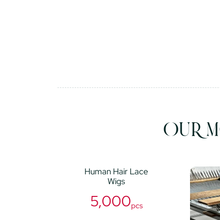
OUR M
Human Hair Lace
Wigs
5,000
pcs