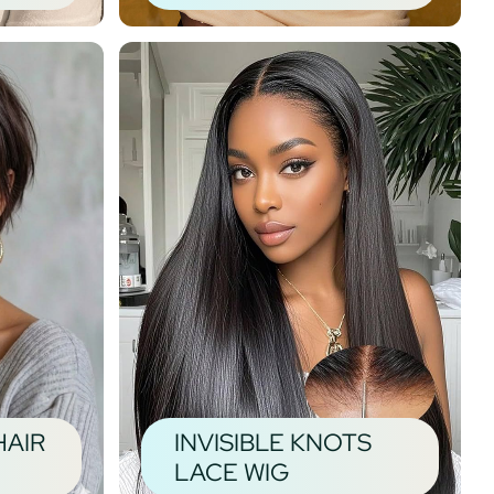
HAIR
INVISIBLE KNOTS
LACE WIG