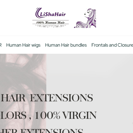
R
Human Hair wigs
Human Hair bundles
Frontals and Closur