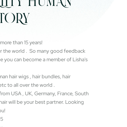
LITY HUMAN
CTORY
 more than 15 years!
er the world . So many good feedback
pe you can become a member of Lisha's
an hair wigs , hair bundles, hair
etc to all over the world .
rom USA , UK, Germany, France, South
 hair will be your best partner. Looking
ou!
65