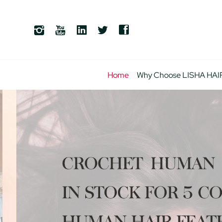
Home
Why Choose LISHA HAI