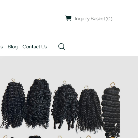
Inquiry Basket
(
0
)
es
Blog
Contact Us