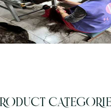
RODUCT CATEGORI