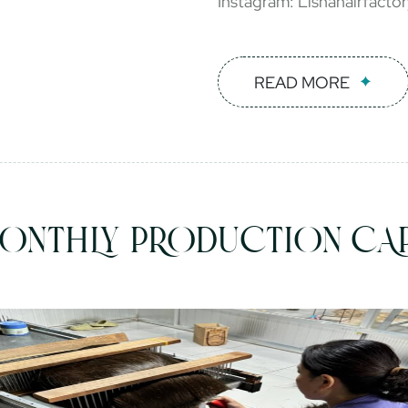
Instagram: Lishahairfacto
READ MORE
ONTHLY PRODUCTION CAP