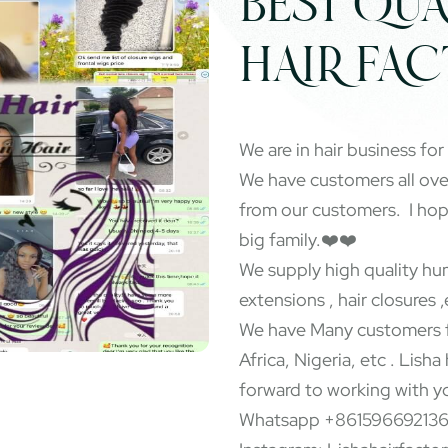
BEST QUA
HAIR FA
We are in hair business for
We have customers all ov
from our customers. I ho
big family.❤️❤️
We supply high quality hum
extensions , hair closures ,
We have Many customers f
Africa, Nigeria, etc . Lisha
forward to working with y
Whatsapp +86159669213