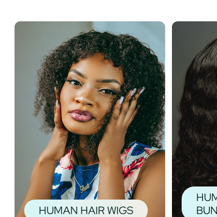
HUM
HUMAN HAIR WIGS
BUN