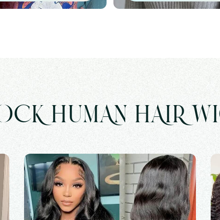
OCK HUMAN HAIR W