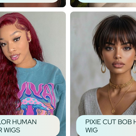
LOR HUMAN
PIXIE CUT BOB 
R WIGS
WIG