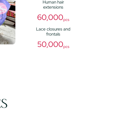
Human hair
extensions
60,000
pcs
Lace closures and
frontals
50,000
pcs
ES