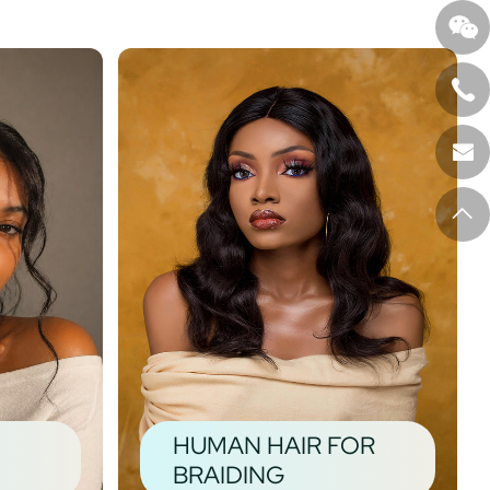
HUMAN HAIR FOR
BRAIDING