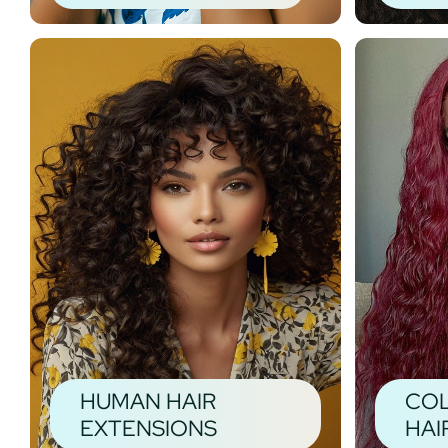
HUMAN HAIR
CO
EXTENSIONS
HAI