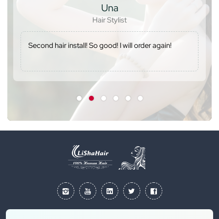
Una
Hair Stylist
Second hair install! So good! I will order again!