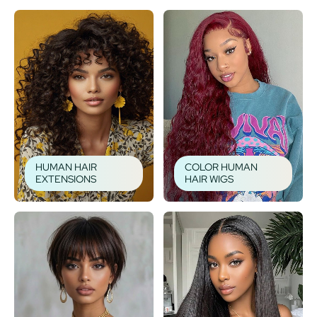
HUMAN HAIR
COLOR HUMAN
EXTENSIONS
HAIR WIGS