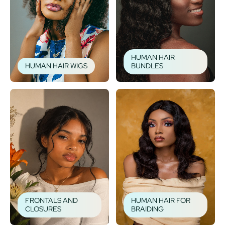
HUMAN HAIR
HUMAN HAIR WIGS
BUNDLES
FRONTALS AND
HUMAN HAIR FOR
CLOSURES
BRAIDING