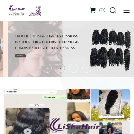
(
0
)