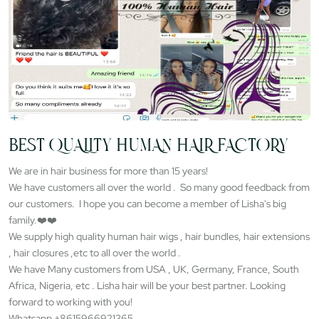
BEST QUALITY HUMAN HAIR FACTORY
We are in hair business for more than 15 years!
We have customers all over the world . So many good feedback from
our customers. I hope you can become a member of Lisha's big
family.❤️❤️
We supply high quality human hair wigs , hair bundles, hair extensions
, hair closures ,etc to all over the world .
We have Many customers from USA , UK, Germany, France, South
Africa, Nigeria, etc . Lisha hair will be your best partner. Looking
forward to working with you!
Whatsapp +8615966921365