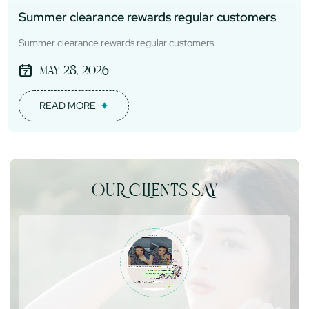
Summer clearance rewards regular customers
Summer clearance rewards regular customers
May 28, 2026
READ MORE
OUR CLIENTS SAY