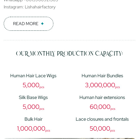
Instagram: Lishahairfactory
READ MORE
OUR MONTHLY PRODUCTION CAPACITY:
Human Hair Lace Wigs
Human Hair Bundles
5,000
3,000,000
pcs
pcs
Silk Base Wigs
Human hair extensions
5,000
60,000
pcs
pcs
Bulk Hair
Lace closures and frontals
1,000,000
50,000
pcs
pcs