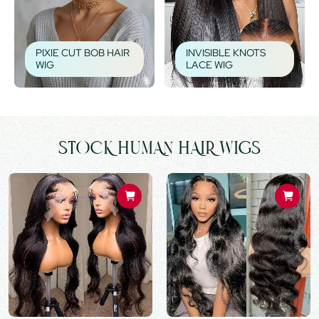
PIXIE CUT BOB HAIR
INVISIBLE KNOTS
WIG
LACE WIG
STOCK HUMAN HAIR WIGS