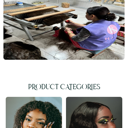
PRODUCT CATEGORIES