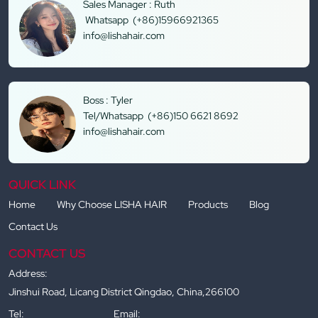
Sales Manager : Ruth
Whatsapp (+86)15966921365
info@lishahair.com
Boss : Tyler
Tel/Whatsapp (+86)150 6621 8692
info@lishahair.com
QUICK LINK
Home
Why Choose LISHA HAIR
Products
Blog
Contact Us
CONTACT US
Address:
Jinshui Road, Licang District Qingdao, China,266100
Tel:
Email: