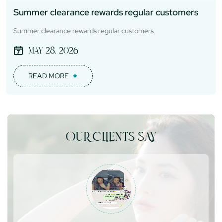
Summer clearance rewards regular customers
Summer clearance rewards regular customers
May 28, 2026
READ MORE
OUR CLIENTS SAY