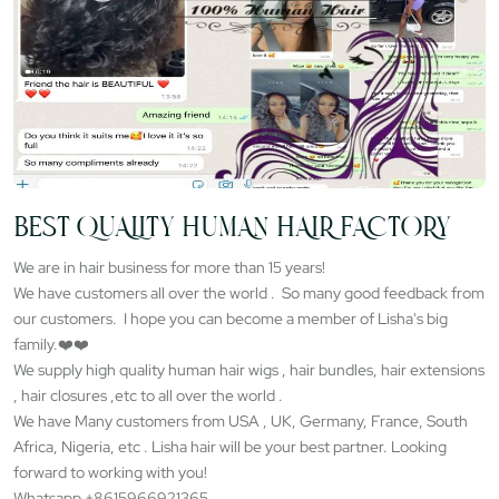
BEST QUALITY HUMAN HAIR FACTORY
We are in hair business for more than 15 years!
We have customers all over the world . So many good feedback from
our customers. I hope you can become a member of Lisha's big
family.❤️❤️
We supply high quality human hair wigs , hair bundles, hair extensions
, hair closures ,etc to all over the world .
We have Many customers from USA , UK, Germany, France, South
Africa, Nigeria, etc . Lisha hair will be your best partner. Looking
forward to working with you!
Whatsapp +8615966921365