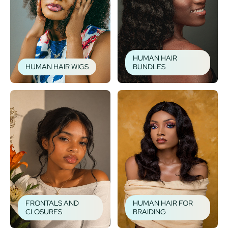
HUMAN HAIR
HUMAN HAIR WIGS
BUNDLES
FRONTALS AND
HUMAN HAIR FOR
CLOSURES
BRAIDING