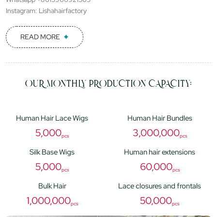
Instagram: Lishahairfactory
READ MORE
OUR MONTHLY PRODUCTION CAPACITY:
Human Hair Lace Wigs
Human Hair Bundles
5,000
3,000,000
pcs
pcs
Silk Base Wigs
Human hair extensions
5,000
60,000
pcs
pcs
Bulk Hair
Lace closures and frontals
1,000,000
50,000
pcs
pcs