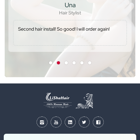
Una
Hair Stylist
Second hair install! So good! I will order again!