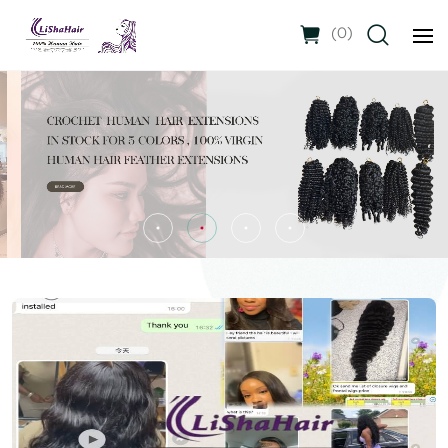
(
0
)