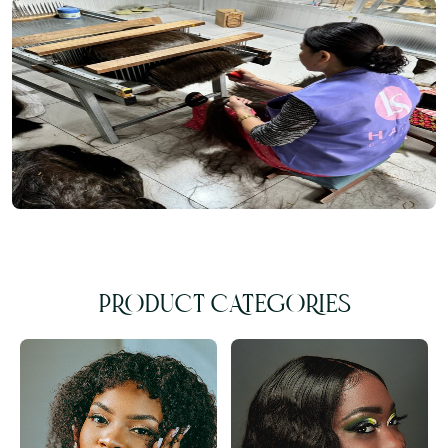
PRODUCT CATEGORIES