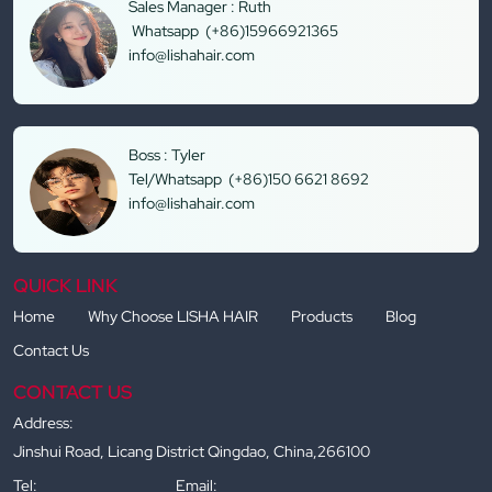
Sales Manager : Ruth
Whatsapp (+86)15966921365
info@lishahair.com
Boss : Tyler
Tel/Whatsapp (+86)150 6621 8692
info@lishahair.com
QUICK LINK
Home
Why Choose LISHA HAIR
Products
Blog
Contact Us
CONTACT US
Address:
Jinshui Road, Licang District Qingdao, China,266100
Tel:
Email: