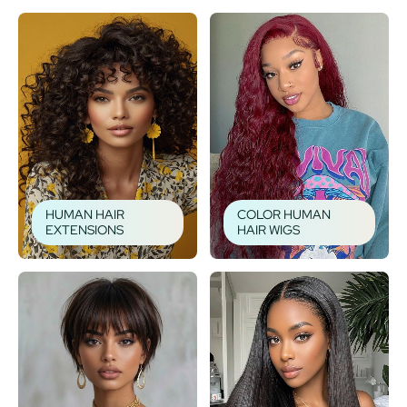
HUMAN HAIR
COLOR HUMAN
EXTENSIONS
HAIR WIGS