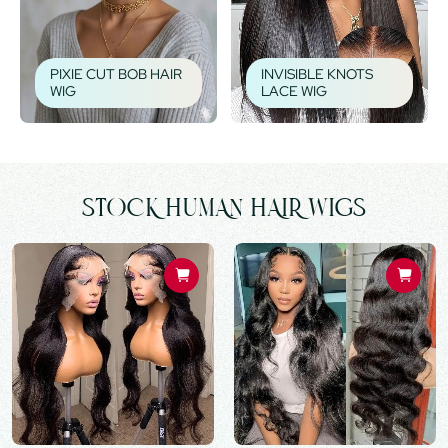
PIXIE CUT BOB HAIR
INVISIBLE KNOTS
WIG
LACE WIG
STOCK HUMAN HAIR WIGS