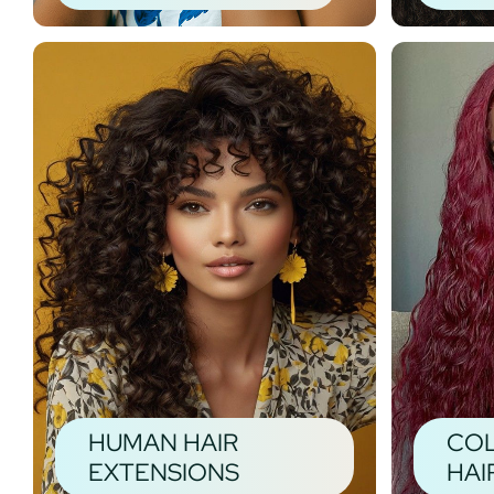
HUMAN HAIR
CO
EXTENSIONS
HAI