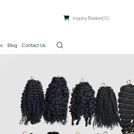
Inquiry Basket
(
0
)
es
Blog
Contact Us