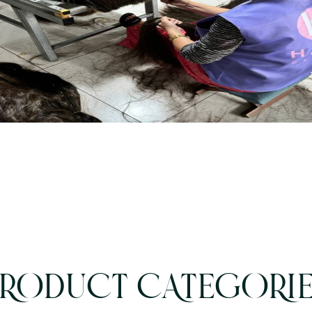
RODUCT CATEGORI