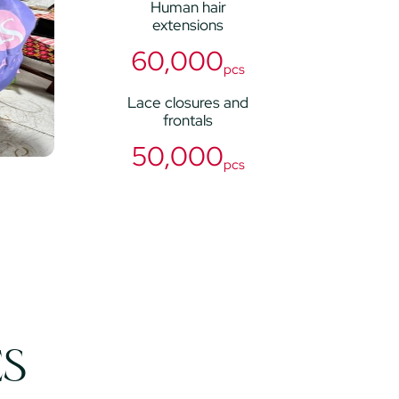
Human hair
extensions
60,000
pcs
Lace closures and
frontals
50,000
pcs
ES