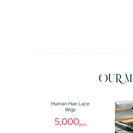
OUR M
Human Hair Lace
Wigs
5,000
pcs