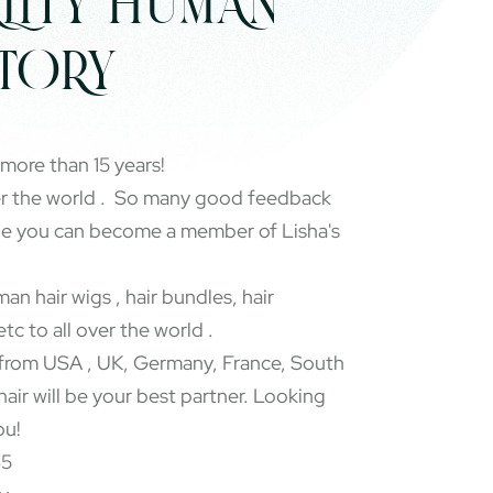
LITY HUMAN
CTORY
 more than 15 years!
er the world . So many good feedback
pe you can become a member of Lisha's
an hair wigs , hair bundles, hair
etc to all over the world .
rom USA , UK, Germany, France, South
 hair will be your best partner. Looking
ou!
65