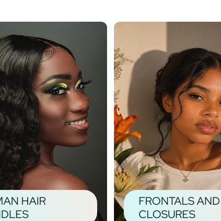
AN HAIR
FRONTALS AND
DLES
CLOSURES