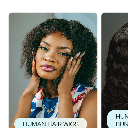
HUM
HUMAN HAIR WIGS
BUN