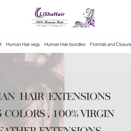
R
Human Hair wigs
Human Hair bundles
Frontals and Closur