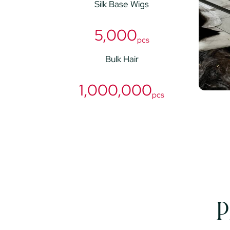
Silk Base Wigs
5,000
pcs
Bulk Hair
1,000,000
pcs
P