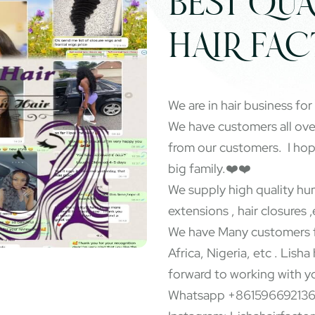
BEST QUA
HAIR FA
We are in hair business for
We have customers all ov
from our customers. I ho
big family.❤️❤️
We supply high quality hum
extensions , hair closures ,
We have Many customers f
Africa, Nigeria, etc . Lisha
forward to working with y
Whatsapp +86159669213