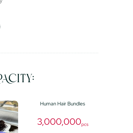
ry
ACITY:
Human Hair Bundles
3,000,000
pcs