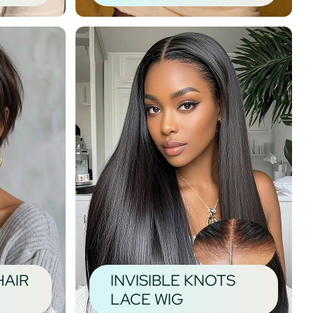
HAIR
INVISIBLE KNOTS
LACE WIG