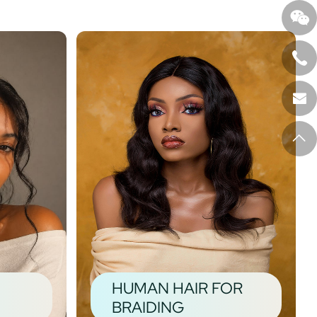
HUMAN HAIR FOR
BRAIDING