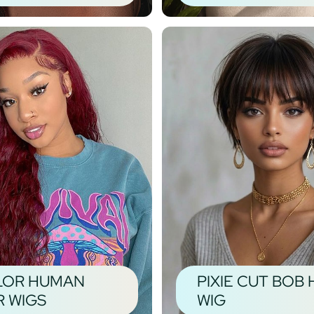
LOR HUMAN
PIXIE CUT BOB 
R WIGS
WIG