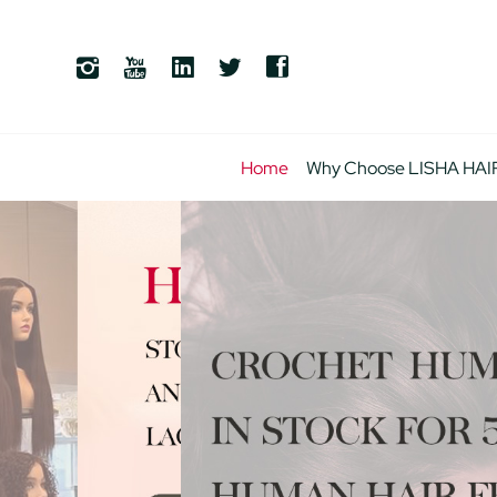
Home
Why Choose LISHA HAI