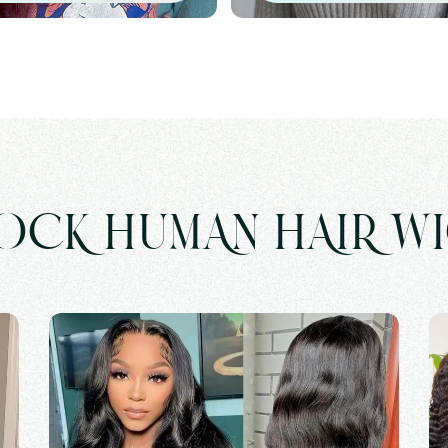
OCK HUMAN HAIR W