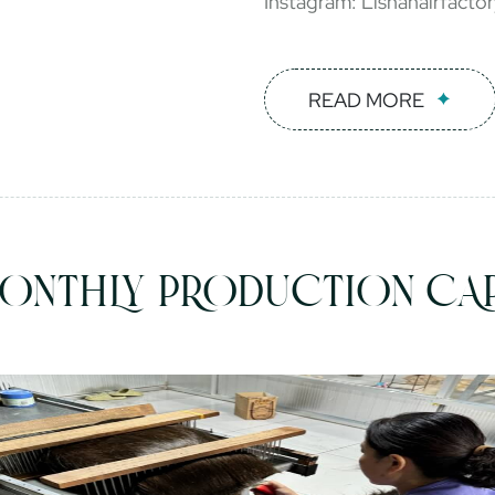
Instagram: Lishahairfacto
READ MORE
ONTHLY PRODUCTION CAP