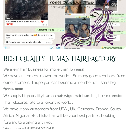
BEST QUALITY HUMAN HAIR FACTORY
We are in hair business for more than 15 years!
We have customers all over the world . So many good feedback from
our customers. I hope you can become a member of Lisha's big
family.❤️❤️
We supply high quality human hair wigs , hair bundles, hair extensions
, hair closures ,etc to all over the world .
We have Many customers from USA , UK, Germany, France, South
Africa, Nigeria, etc . Lisha hair will be your best partner. Looking
forward to working with you!
Whatsapp +8615966921365