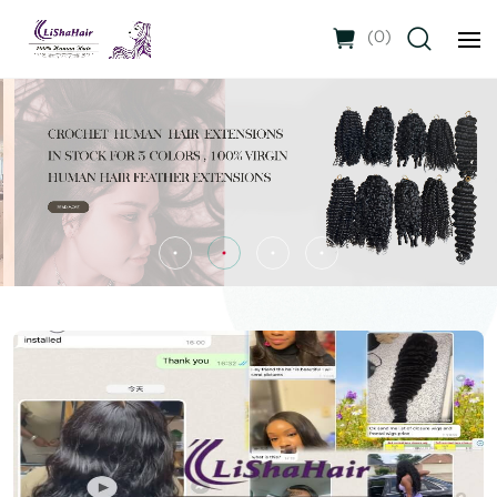
(
0
)