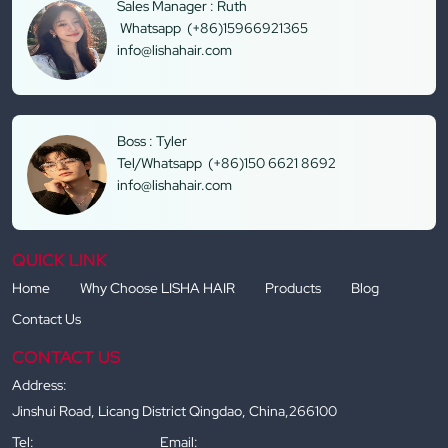
Sales Manager : Ruth
Whatsapp (+86)15966921365
info@lishahair.com
Boss : Tyler
Tel/Whatsapp (+86)150 6621 8692
info@lishahair.com
QUICK LINK
Home
Why Choose LISHA HAIR
Products
Blog
Contact Us
CONTACT US
Address:
Jinshui Road, Licang District Qingdao, China,266100
Tel:
Email: