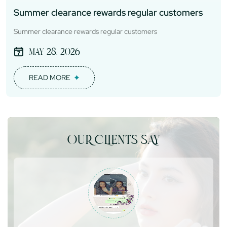
Summer clearance rewards regular customers
Summer clearance rewards regular customers
May 28, 2026
READ MORE
OUR CLIENTS SAY