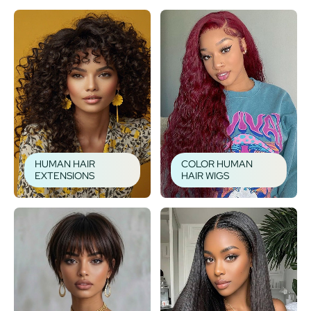
HUMAN HAIR
COLOR HUMAN
EXTENSIONS
HAIR WIGS