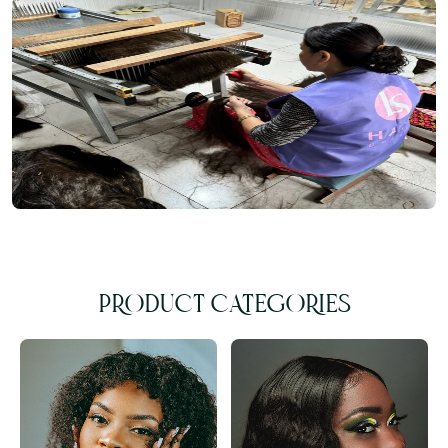
PRODUCT CATEGORIES