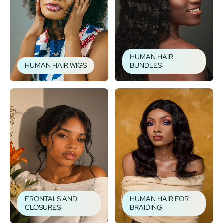
HUMAN HAIR
HUMAN HAIR WIGS
BUNDLES
FRONTALS AND
HUMAN HAIR FOR
CLOSURES
BRAIDING