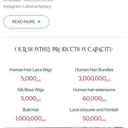
Instagram: Lishahairfactory
READ MORE
OUR MONTHLY PRODUCTION CAPACITY:
Human Hair Lace Wigs
Human Hair Bundles
5,000
3,000,000
pcs
pcs
Silk Base Wigs
Human hair extensions
5,000
60,000
pcs
pcs
Bulk Hair
Lace closures and frontals
1,000,000
50,000
pcs
pcs