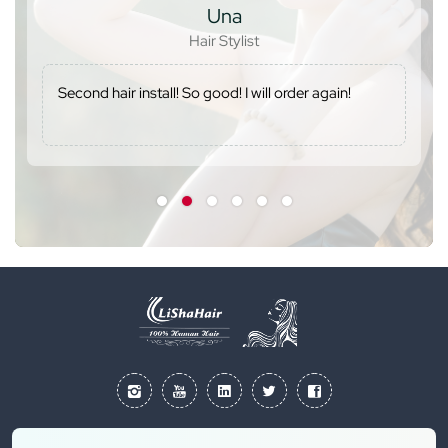
Una
Hair Stylist
Second hair install! So good! I will order again!