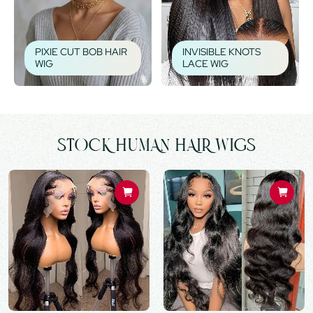
PIXIE CUT BOB HAIR
INVISIBLE KNOTS
WIG
LACE WIG
STOCK HUMAN HAIR WIGS