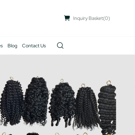
Inquiry Basket
(
0
)
es
Blog
Contact Us