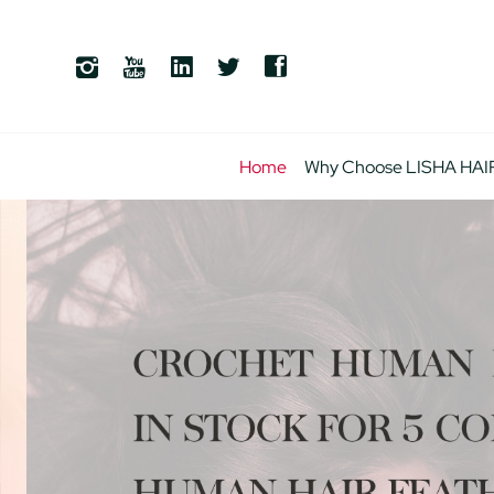
Home
Why Choose LISHA HAI