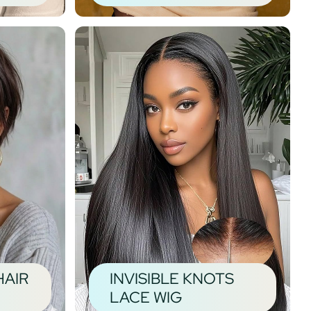
HAIR
INVISIBLE KNOTS
LACE WIG