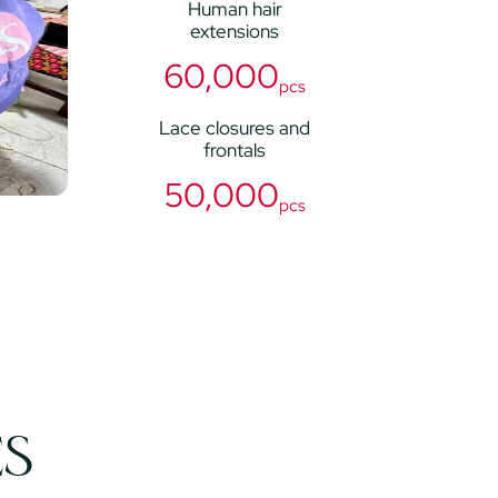
Human hair
extensions
60,000
pcs
Lace closures and
frontals
50,000
pcs
ES