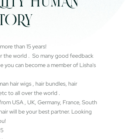
LITY HUMAN
CTORY
 more than 15 years!
er the world . So many good feedback
pe you can become a member of Lisha's
an hair wigs , hair bundles, hair
etc to all over the world .
rom USA , UK, Germany, France, South
 hair will be your best partner. Looking
ou!
65