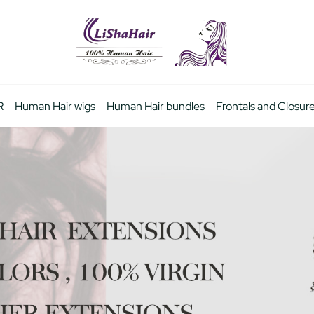
R
Human Hair wigs
Human Hair bundles
Frontals and Closur