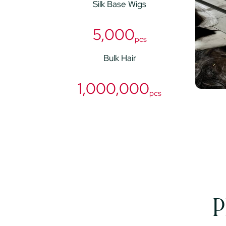
Silk Base Wigs
5,000
pcs
Bulk Hair
1,000,000
pcs
P