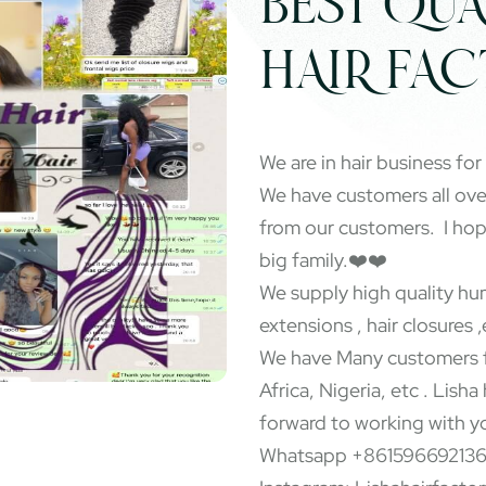
BEST QUA
HAIR FA
We are in hair business for
We have customers all ov
from our customers. I ho
big family.❤️❤️
We supply high quality hum
extensions , hair closures ,
We have Many customers f
Africa, Nigeria, etc . Lisha
forward to working with y
Whatsapp +86159669213