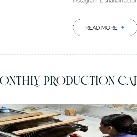
Instagram: Lishahairfacto
READ MORE
ONTHLY PRODUCTION CAP