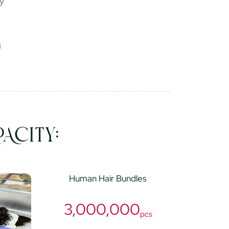
ry
ACITY:
Human Hair Bundles
3,000,000
pcs