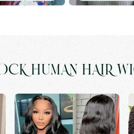
OCK HUMAN HAIR W