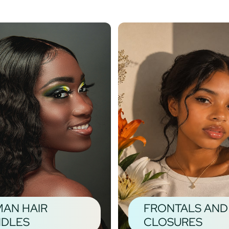
AN HAIR
FRONTALS AND
DLES
CLOSURES