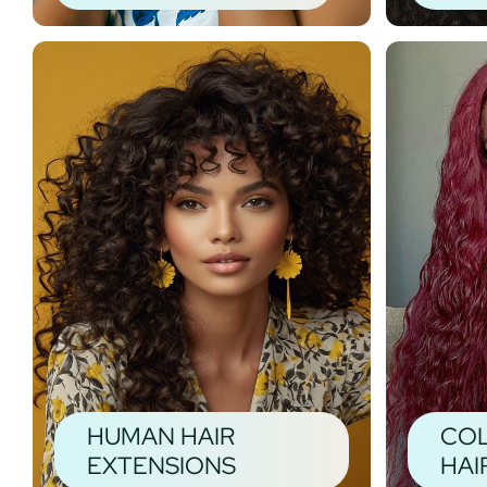
HUMAN HAIR
CO
EXTENSIONS
HAI