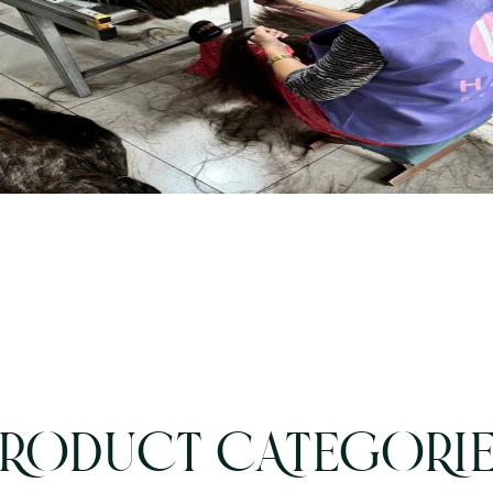
RODUCT CATEGORI