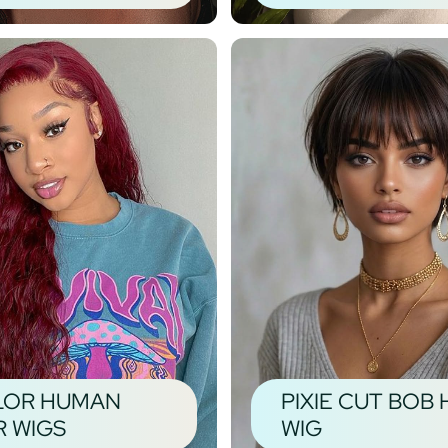
LOR HUMAN
PIXIE CUT BOB 
R WIGS
WIG