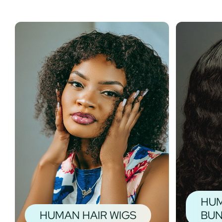
HUM
HUMAN HAIR WIGS
BUN