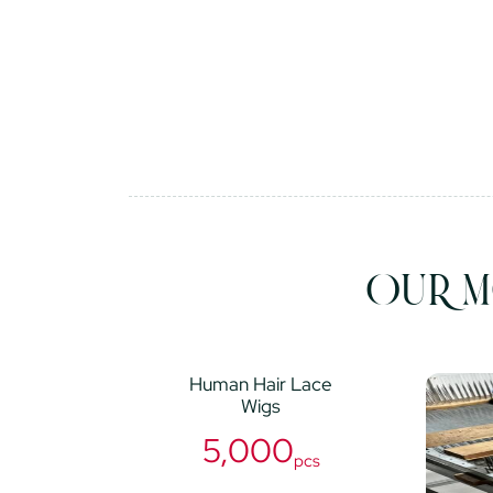
OUR M
Human Hair Lace
Wigs
5,000
pcs