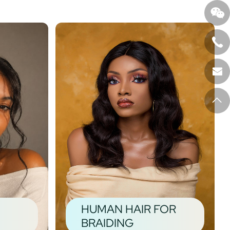
HUMAN HAIR FOR
BRAIDING