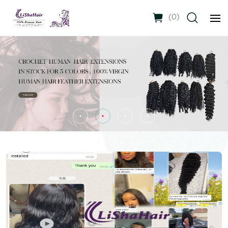
(
0
)