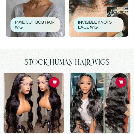
PIXIE CUT BOB HAIR
INVISIBLE KNOTS
WIG
LACE WIG
STOCK HUMAN HAIR WIGS