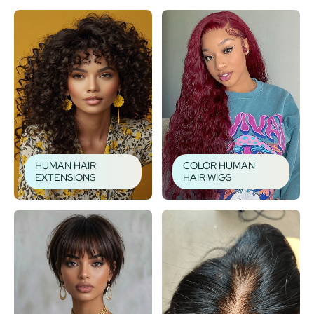
HUMAN HAIR
COLOR HUMAN
EXTENSIONS
HAIR WIGS