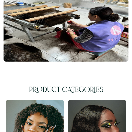
PRODUCT CATEGORIES