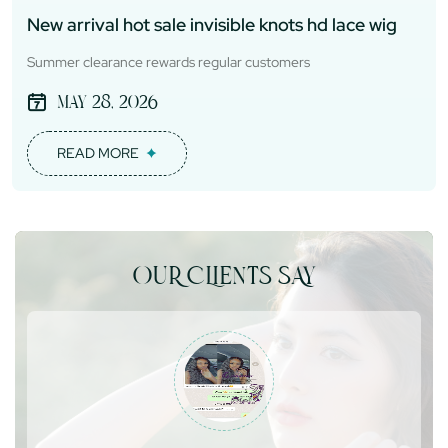
New arrival hot sale invisible knots hd lace wig
Summer clearance rewards regular customers
May 28, 2026
READ MORE
OUR CLIENTS SAY