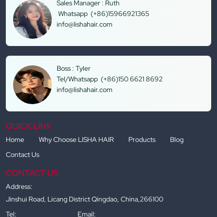
Sales Manager : Ruth
Whatsapp (+86)15966921365
info@lishahair.com
Boss : Tyler
Tel/Whatsapp (+86)150 6621 8692
info@lishahair.com
QUICK LINK
Home
Why Choose LISHA HAIR
Products
Blog
Contact Us
CONTACT US
Address:
Jinshui Road, Licang District Qingdao, China,266100
Tel:
Email: