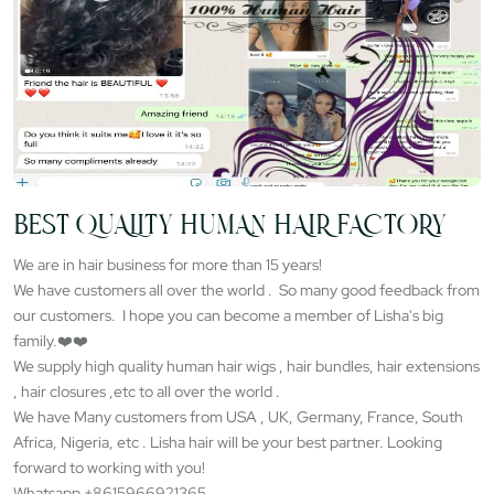
BEST QUALITY HUMAN HAIR FACTORY
We are in hair business for more than 15 years!
We have customers all over the world . So many good feedback from
our customers. I hope you can become a member of Lisha's big
family.❤️❤️
We supply high quality human hair wigs , hair bundles, hair extensions
, hair closures ,etc to all over the world .
We have Many customers from USA , UK, Germany, France, South
Africa, Nigeria, etc . Lisha hair will be your best partner. Looking
forward to working with you!
Whatsapp +8615966921365