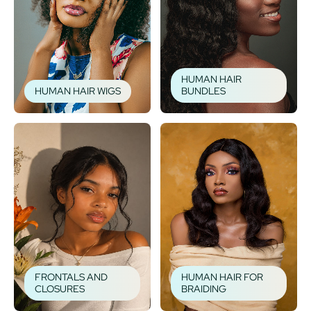
HUMAN HAIR
HUMAN HAIR WIGS
BUNDLES
FRONTALS AND
HUMAN HAIR FOR
CLOSURES
BRAIDING