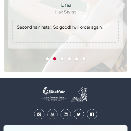
Una
Hair Stylist
Second hair install! So good! I will order again!