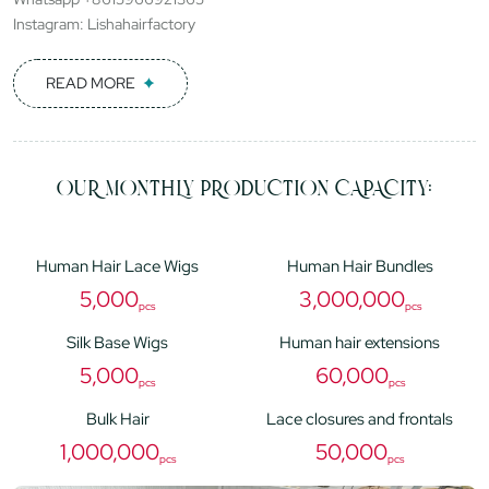
Instagram: Lishahairfactory
READ MORE
OUR MONTHLY PRODUCTION CAPACITY:
Human Hair Lace Wigs
Human Hair Bundles
5,000
3,000,000
pcs
pcs
Silk Base Wigs
Human hair extensions
5,000
60,000
pcs
pcs
Bulk Hair
Lace closures and frontals
1,000,000
50,000
pcs
pcs