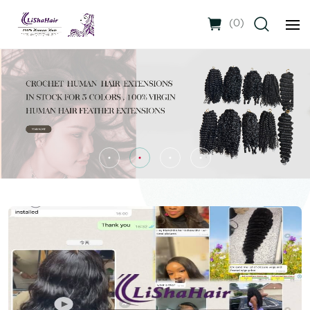
(
0
)