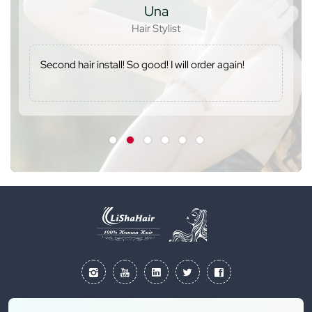
Una
Hair Stylist
Second hair install! So good! I will order again!