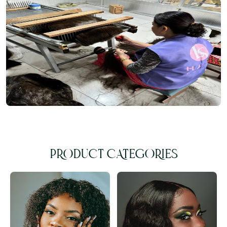
PRODUCT CATEGORIES