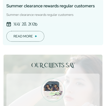
Summer clearance rewards regular customers
Summer clearance rewards regular customers
May 28, 2026
READ MORE
OUR CLIENTS SAY