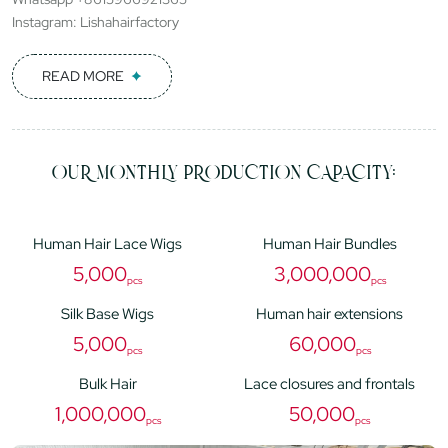
Instagram: Lishahairfactory
READ MORE
OUR MONTHLY PRODUCTION CAPACITY:
Human Hair Lace Wigs
Human Hair Bundles
5,000
3,000,000
pcs
pcs
Silk Base Wigs
Human hair extensions
5,000
60,000
pcs
pcs
Bulk Hair
Lace closures and frontals
1,000,000
50,000
pcs
pcs