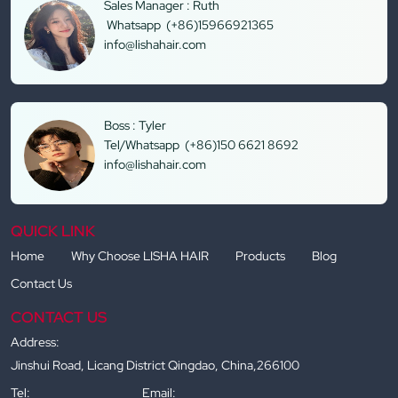
Sales Manager : Ruth
Whatsapp (+86)15966921365
info@lishahair.com
Boss : Tyler
Tel/Whatsapp (+86)150 6621 8692
info@lishahair.com
QUICK LINK
Home
Why Choose LISHA HAIR
Products
Blog
Contact Us
CONTACT US
Address:
Jinshui Road, Licang District Qingdao, China,266100
Tel:
Email: