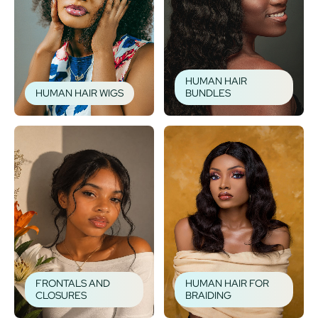
HUMAN HAIR
HUMAN HAIR WIGS
BUNDLES
FRONTALS AND
HUMAN HAIR FOR
CLOSURES
BRAIDING