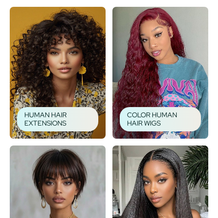
HUMAN HAIR
COLOR HUMAN
EXTENSIONS
HAIR WIGS