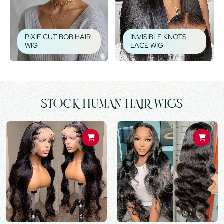
PIXIE CUT BOB HAIR
INVISIBLE KNOTS
WIG
LACE WIG
STOCK HUMAN HAIR WIGS