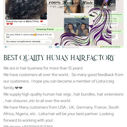
BEST QUALITY HUMAN HAIR FACTORY
We are in hair business for more than 15 years!
We have customers all over the world . So many good feedback from
our customers. I hope you can become a member of Lisha's big
family.❤️❤️
We supply high quality human hair wigs , hair bundles, hair extensions
, hair closures ,etc to all over the world .
We have Many customers from USA , UK, Germany, France, South
Africa, Nigeria, etc . Lisha hair will be your best partner. Looking
forward to working with you!
Whatsapp +8615966921365