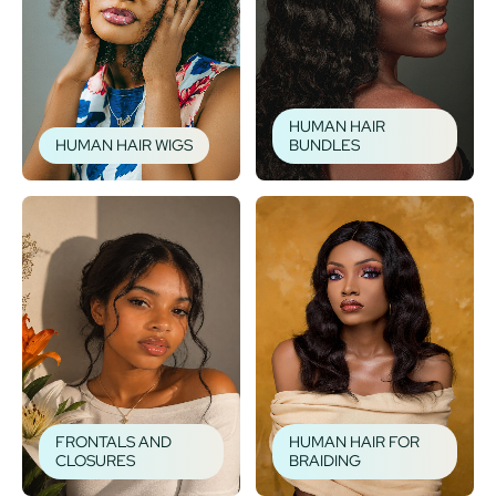
HUMAN HAIR
HUMAN HAIR WIGS
BUNDLES
FRONTALS AND
HUMAN HAIR FOR
CLOSURES
BRAIDING