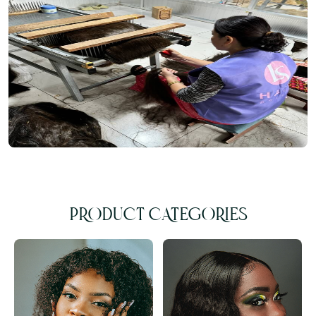
PRODUCT CATEGORIES