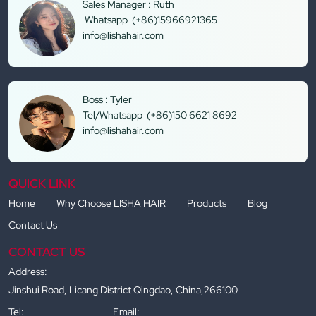
Sales Manager : Ruth
Whatsapp (+86)15966921365
info@lishahair.com
Boss : Tyler
Tel/Whatsapp (+86)150 6621 8692
info@lishahair.com
QUICK LINK
Home
Why Choose LISHA HAIR
Products
Blog
Contact Us
CONTACT US
Address:
Jinshui Road, Licang District Qingdao, China,266100
Tel:
Email: