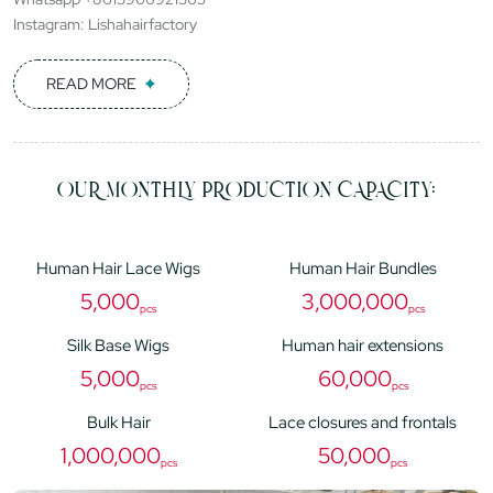
Instagram: Lishahairfactory
READ MORE
OUR MONTHLY PRODUCTION CAPACITY:
Human Hair Lace Wigs
Human Hair Bundles
5,000
3,000,000
pcs
pcs
Silk Base Wigs
Human hair extensions
5,000
60,000
pcs
pcs
Bulk Hair
Lace closures and frontals
1,000,000
50,000
pcs
pcs