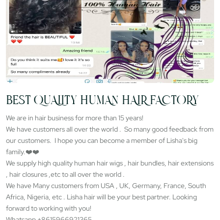
BEST QUALITY HUMAN HAIR FACTORY
We are in hair business for more than 15 years!
We have customers all over the world . So many good feedback from
our customers. I hope you can become a member of Lisha's big
family.❤️❤️
We supply high quality human hair wigs , hair bundles, hair extensions
, hair closures ,etc to all over the world .
We have Many customers from USA , UK, Germany, France, South
Africa, Nigeria, etc . Lisha hair will be your best partner. Looking
forward to working with you!
Whatsapp +8615966921365