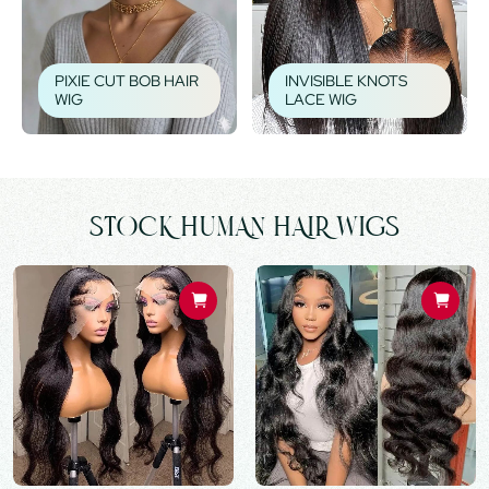
PIXIE CUT BOB HAIR
INVISIBLE KNOTS
WIG
LACE WIG
STOCK HUMAN HAIR WIGS