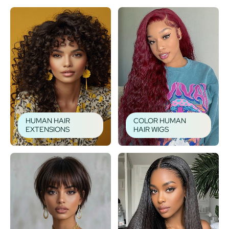
HUMAN HAIR
COLOR HUMAN
EXTENSIONS
HAIR WIGS