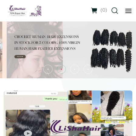
(
0
)