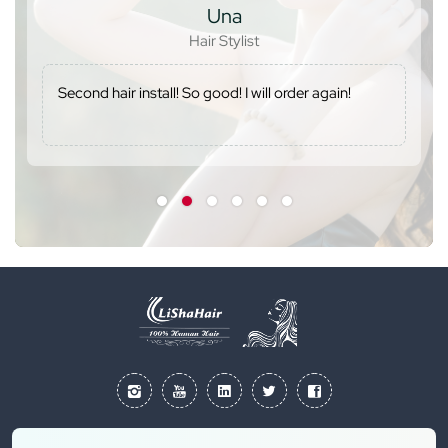
Una
Hair Stylist
Second hair install! So good! I will order again!