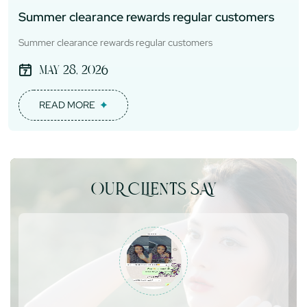
Summer clearance rewards regular customers
Summer clearance rewards regular customers
May 28, 2026
READ MORE
OUR CLIENTS SAY