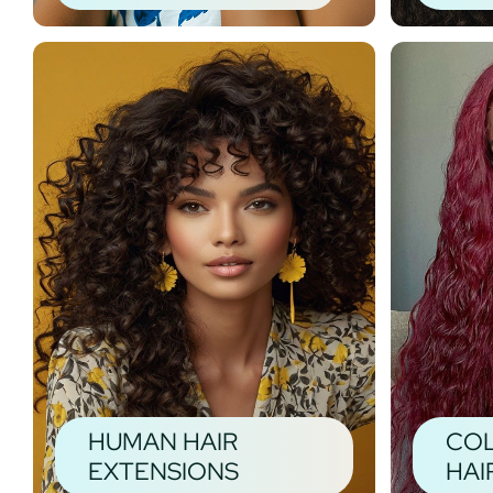
HUMAN HAIR
CO
EXTENSIONS
HAI