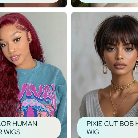
LOR HUMAN
PIXIE CUT BOB 
R WIGS
WIG