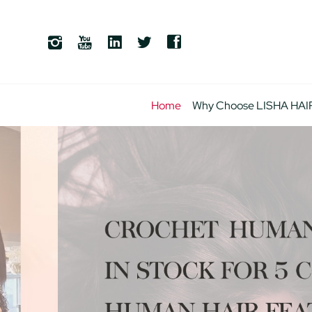
Home
Why Choose LISHA HAI