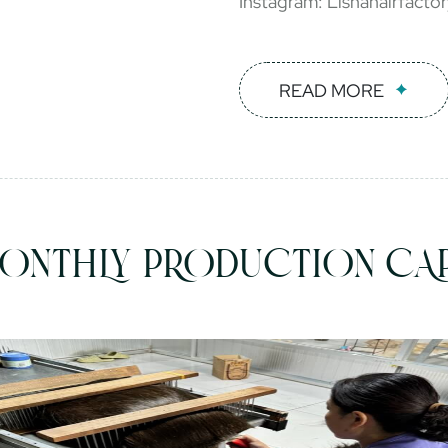
Instagram: Lishahairfacto
READ MORE
ONTHLY PRODUCTION CAP