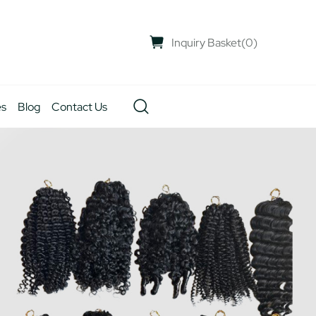
Inquiry Basket
(
0
)
es
Blog
Contact Us