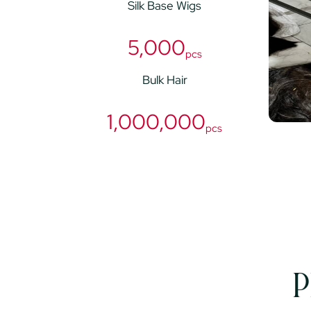
Silk Base Wigs
5,000
pcs
Bulk Hair
1,000,000
pcs
P