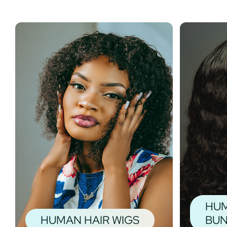
HUM
HUMAN HAIR WIGS
BUN