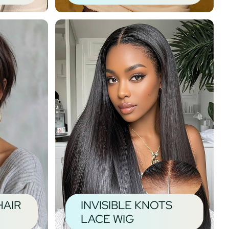
HAIR
INVISIBLE KNOTS
LACE WIG