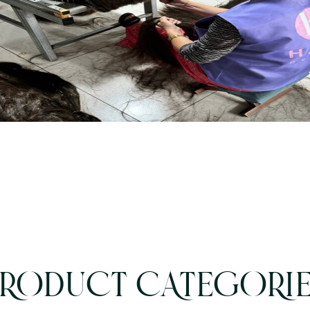
RODUCT CATEGORI