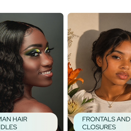
AN HAIR
FRONTALS AND
DLES
CLOSURES