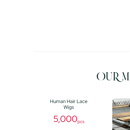
OUR M
Human Hair Lace
Wigs
5,000
pcs