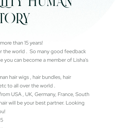
LITY HUMAN
CTORY
 more than 15 years!
er the world . So many good feedback
pe you can become a member of Lisha's
an hair wigs , hair bundles, hair
etc to all over the world .
rom USA , UK, Germany, France, South
 hair will be your best partner. Looking
ou!
65