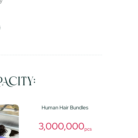
ry
ACITY:
Human Hair Bundles
3,000,000
pcs