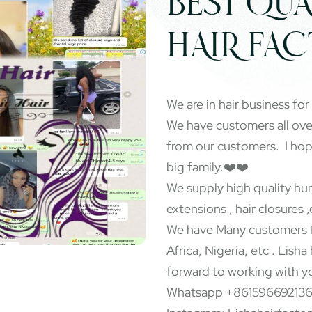
BEST QUA
HAIR FA
We are in hair business for
We have customers all ov
from our customers. I ho
big family.❤️❤️
We supply high quality hum
extensions , hair closures ,
We have Many customers f
Africa, Nigeria, etc . Lisha
forward to working with y
Whatsapp +86159669213