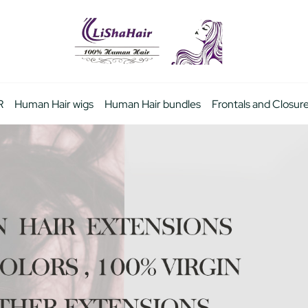
R
Human Hair wigs
Human Hair bundles
Frontals and Closur