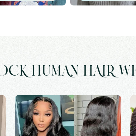
OCK HUMAN HAIR W