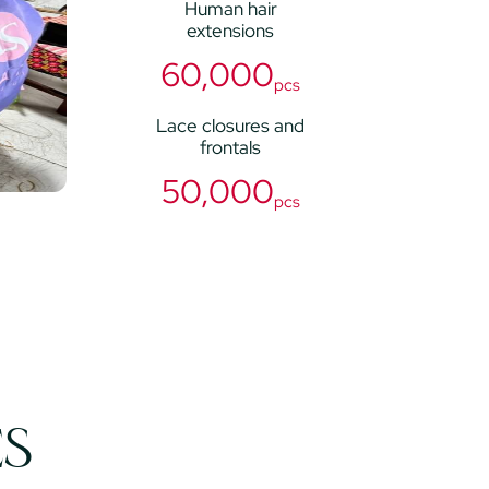
Human hair
extensions
60,000
pcs
Lace closures and
frontals
50,000
pcs
ES