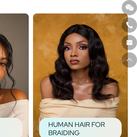
HUMAN HAIR FOR
BRAIDING