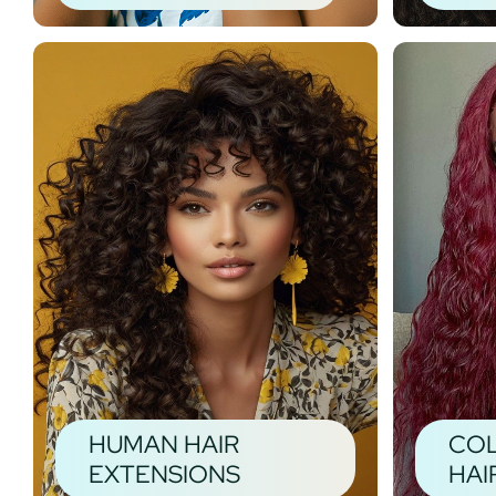
HUMAN HAIR
CO
EXTENSIONS
HAI