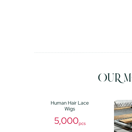
OUR M
Human Hair Lace
Wigs
5,000
pcs