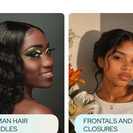
AN HAIR
FRONTALS AND
DLES
CLOSURES