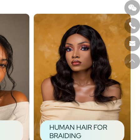
HUMAN HAIR FOR
BRAIDING