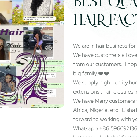
BEST QUA
HAIR FA
We are in hair business for
We have customers all ov
from our customers. I ho
big family.❤️❤️
We supply high quality hum
extensions , hair closures ,
We have Many customers f
Africa, Nigeria, etc . Lisha
forward to working with y
Whatsapp +86159669213