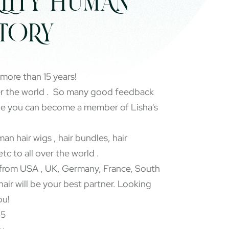
LITY HUMAN
CTORY
 more than 15 years!
er the world . So many good feedback
pe you can become a member of Lisha's
an hair wigs , hair bundles, hair
etc to all over the world .
rom USA , UK, Germany, France, South
 hair will be your best partner. Looking
ou!
65