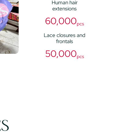
Human hair
extensions
60,000
pcs
Lace closures and
frontals
50,000
pcs
ES