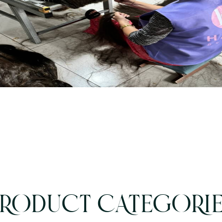
RODUCT CATEGORI