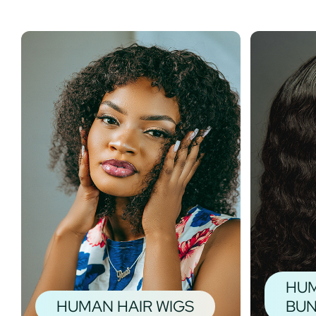
HUM
HUMAN HAIR WIGS
BUN