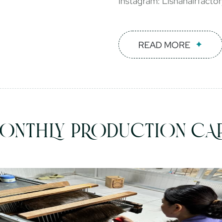
Instagram: Lishahairfacto
READ MORE
ONTHLY PRODUCTION CAP