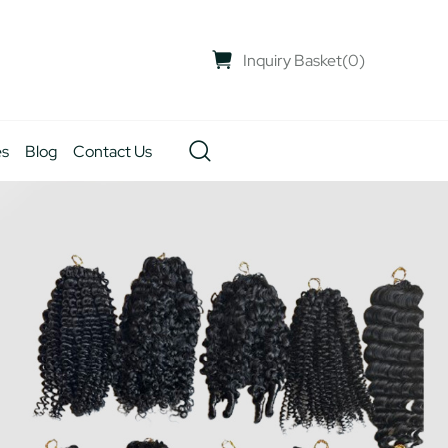
Inquiry Basket
(
0
)
es
Blog
Contact Us