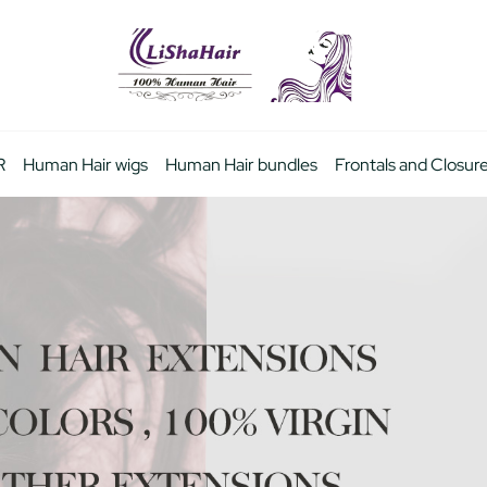
R
Human Hair wigs
Human Hair bundles
Frontals and Closur