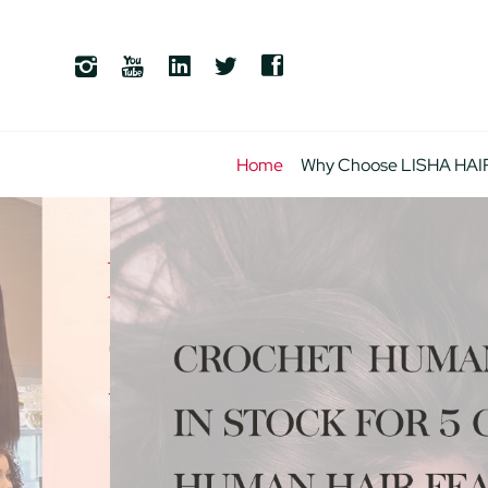
Home
Why Choose LISHA HAI