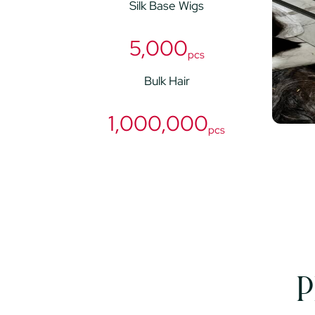
Silk Base Wigs
5,000
pcs
Bulk Hair
1,000,000
pcs
P