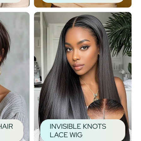
HAIR
INVISIBLE KNOTS
LACE WIG