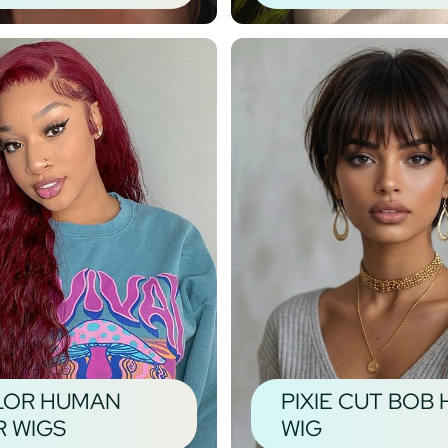
LOR HUMAN
PIXIE CUT BOB 
R WIGS
WIG