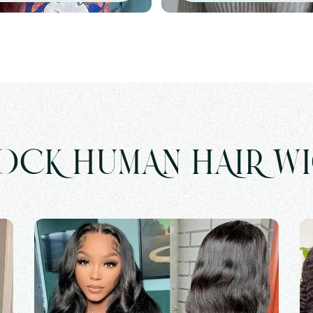
OCK HUMAN HAIR W