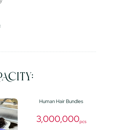
ry
ACITY:
Human Hair Bundles
3,000,000
pcs