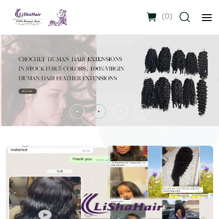
(
0
)