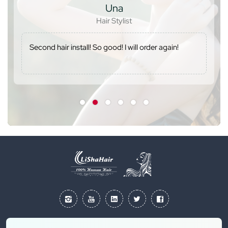
Una
Hair Stylist
Second hair install! So good! I will order again!