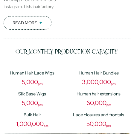
Instagram: Lishahairfactory
READ MORE
OUR MONTHLY PRODUCTION CAPACITY:
Human Hair Lace Wigs
Human Hair Bundles
5,000
3,000,000
pcs
pcs
Silk Base Wigs
Human hair extensions
5,000
60,000
pcs
pcs
Bulk Hair
Lace closures and frontals
1,000,000
50,000
pcs
pcs