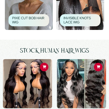
PIXIE CUT BOB HAIR
INVISIBLE KNOTS
WIG
LACE WIG
STOCK HUMAN HAIR WIGS