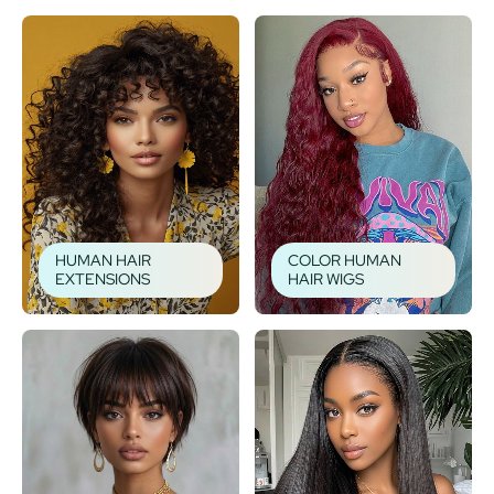
HUMAN HAIR
COLOR HUMAN
EXTENSIONS
HAIR WIGS