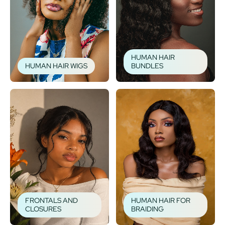
HUMAN HAIR
HUMAN HAIR WIGS
BUNDLES
FRONTALS AND
HUMAN HAIR FOR
CLOSURES
BRAIDING