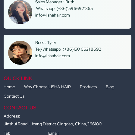
Sales Manager : Ruth
Whatsapp (+86)15966921365
info@lishahair.com
Boss : Tyler
Tel/Whatsapp (+86)150 6621 8692
info@lishahair.com
QUICK LINK
Home
Why Choose LISHA HAIR
Products
Blog
Contact Us
CONTACT US
Address:
Jinshui Road, Licang District Qingdao, China,266100
Tel:
Email: