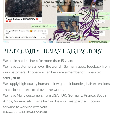
BEST QUALITY HUMAN HAIR FACTORY
We are in hair business for more than 15 years!
We have customers all over the world . So many good feedback from
our customers. I hope you can become a member of Lisha's big
family.❤️❤️
We supply high quality human hair wigs , hair bundles, hair extensions
, hair closures ,etc to all over the world .
We have Many customers from USA , UK, Germany, France, South
Africa, Nigeria, etc . Lisha hair will be your best partner. Looking
forward to working with you!
Whatsapp +8615966921365