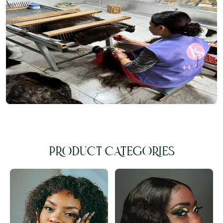
PRODUCT CATEGORIES