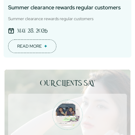
Summer clearance rewards regular customers
Summer clearance rewards regular customers
May 28, 2026
READ MORE
OUR CLIENTS SAY