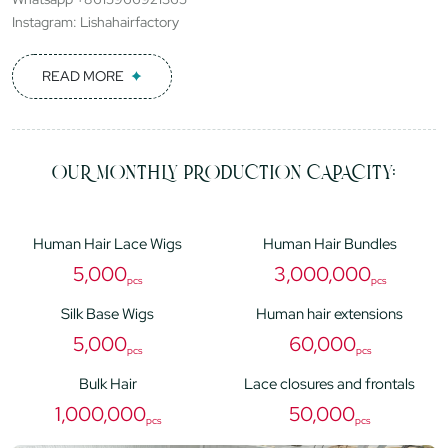
Instagram: Lishahairfactory
READ MORE
OUR MONTHLY PRODUCTION CAPACITY:
Human Hair Lace Wigs
Human Hair Bundles
5,000
3,000,000
pcs
pcs
Silk Base Wigs
Human hair extensions
5,000
60,000
pcs
pcs
Bulk Hair
Lace closures and frontals
1,000,000
50,000
pcs
pcs