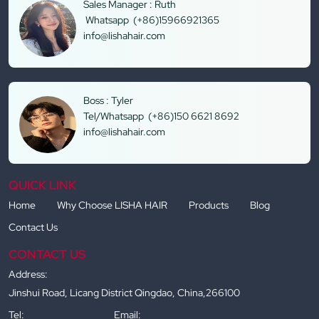
Sales Manager : Ruth
Whatsapp (+86)15966921365
info@lishahair.com
Boss : Tyler
Tel/Whatsapp (+86)150 6621 8692
info@lishahair.com
QUICK LINK
Home
Why Choose LISHA HAIR
Products
Blog
Contact Us
CONTACT US
Address:
Jinshui Road, Licang District Qingdao, China,266100
Tel:
Email: