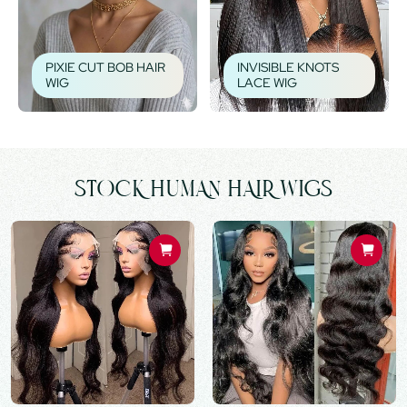
PIXIE CUT BOB HAIR
INVISIBLE KNOTS
WIG
LACE WIG
STOCK HUMAN HAIR WIGS