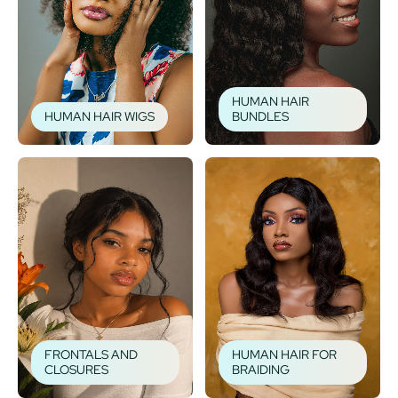
HUMAN HAIR
HUMAN HAIR WIGS
BUNDLES
FRONTALS AND
HUMAN HAIR FOR
CLOSURES
BRAIDING