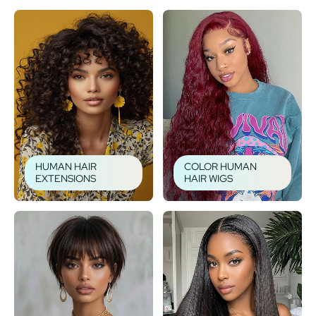
HUMAN HAIR
COLOR HUMAN
EXTENSIONS
HAIR WIGS