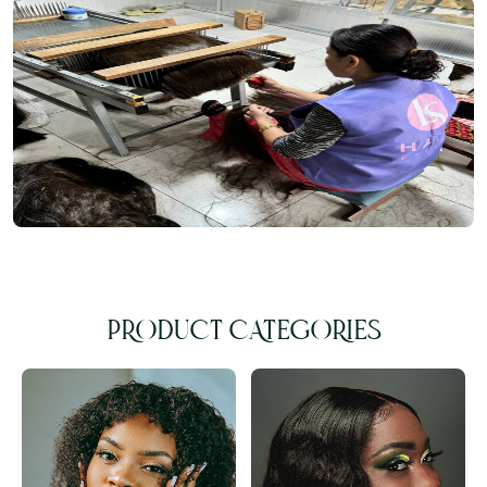
PRODUCT CATEGORIES