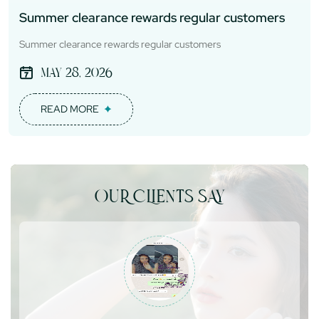
Summer clearance rewards regular customers
Summer clearance rewards regular customers
May 28, 2026
READ MORE
OUR CLIENTS SAY