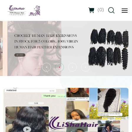
(
0
)