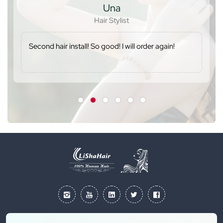
Una
Hair Stylist
Second hair install! So good! I will order again!