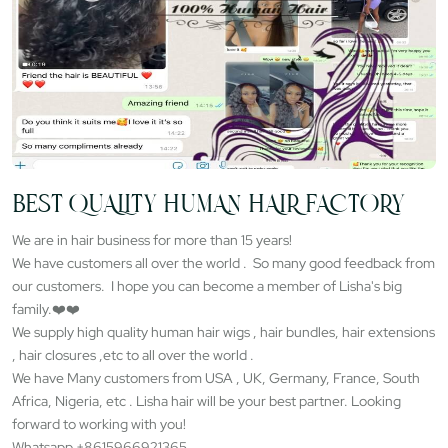
BEST QUALITY HUMAN HAIR FACTORY
We are in hair business for more than 15 years!
We have customers all over the world . So many good feedback from
our customers. I hope you can become a member of Lisha's big
family.❤️❤️
We supply high quality human hair wigs , hair bundles, hair extensions
, hair closures ,etc to all over the world .
We have Many customers from USA , UK, Germany, France, South
Africa, Nigeria, etc . Lisha hair will be your best partner. Looking
forward to working with you!
Whatsapp +8615966921365