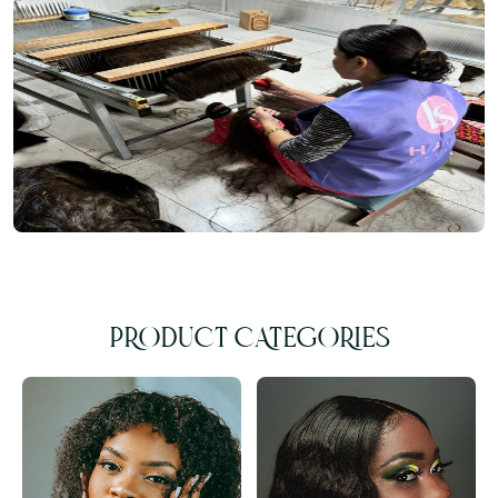
PRODUCT CATEGORIES