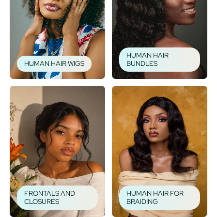
HUMAN HAIR
HUMAN HAIR WIGS
BUNDLES
FRONTALS AND
HUMAN HAIR FOR
CLOSURES
BRAIDING