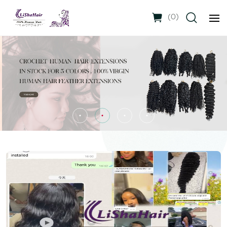
(
0
)