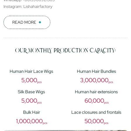
Instagram: Lishahairfactory
READ MORE
OUR MONTHLY PRODUCTION CAPACITY:
Human Hair Lace Wigs
Human Hair Bundles
5,000
3,000,000
pcs
pcs
Silk Base Wigs
Human hair extensions
5,000
60,000
pcs
pcs
Bulk Hair
Lace closures and frontals
1,000,000
50,000
pcs
pcs