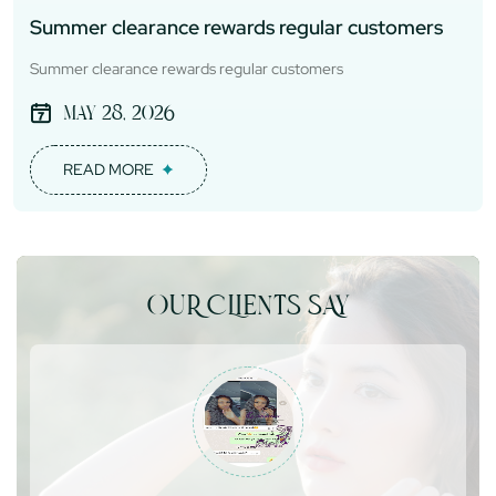
Summer clearance rewards regular customers
Summer clearance rewards regular customers
May 28, 2026
READ MORE
OUR CLIENTS SAY