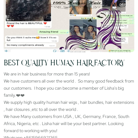
BEST QUALITY HUMAN HAIR FACTORY
We are in hair business for more than 15 years!
We have customers all over the world . So many good feedback from
our customers. I hope you can become a member of Lisha's big
family.❤️❤️
We supply high quality human hair wigs , hair bundles, hair extensions
, hair closures ,etc to all over the world .
We have Many customers from USA , UK, Germany, France, South
Africa, Nigeria, etc . Lisha hair will be your best partner. Looking
forward to working with you!
Whatsapp +8615966921365