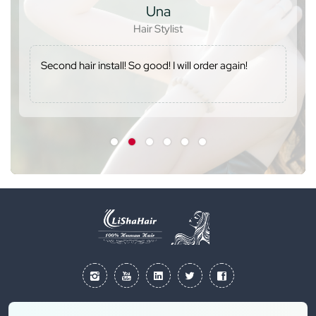
Una
Hair Stylist
Second hair install! So good! I will order again!