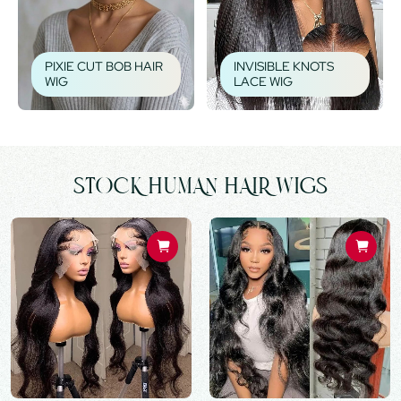
PIXIE CUT BOB HAIR
INVISIBLE KNOTS
WIG
LACE WIG
STOCK HUMAN HAIR WIGS