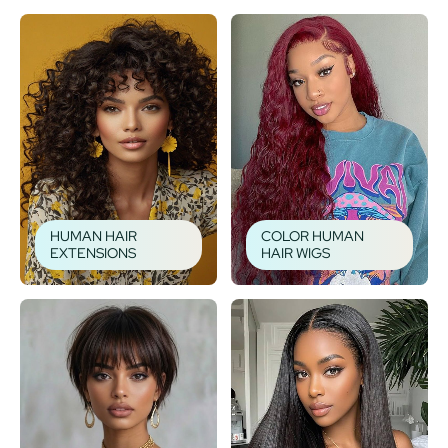
HUMAN HAIR
COLOR HUMAN
EXTENSIONS
HAIR WIGS