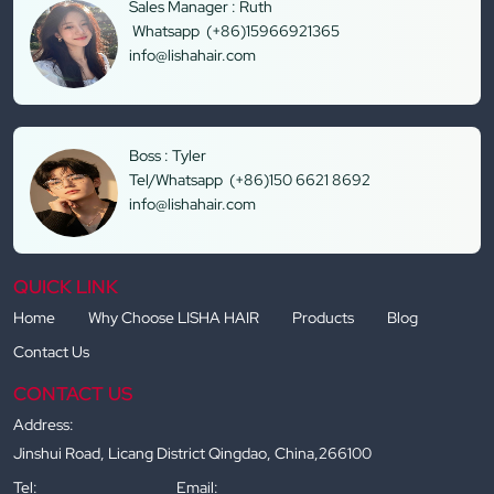
Sales Manager : Ruth
Whatsapp (+86)15966921365
info@lishahair.com
Boss : Tyler
Tel/Whatsapp (+86)150 6621 8692
info@lishahair.com
QUICK LINK
Home
Why Choose LISHA HAIR
Products
Blog
Contact Us
CONTACT US
Address:
Jinshui Road, Licang District Qingdao, China,266100
Tel:
Email: