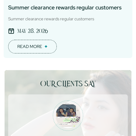
Summer clearance rewards regular customers
Summer clearance rewards regular customers
May 28, 2026
READ MORE
OUR CLIENTS SAY