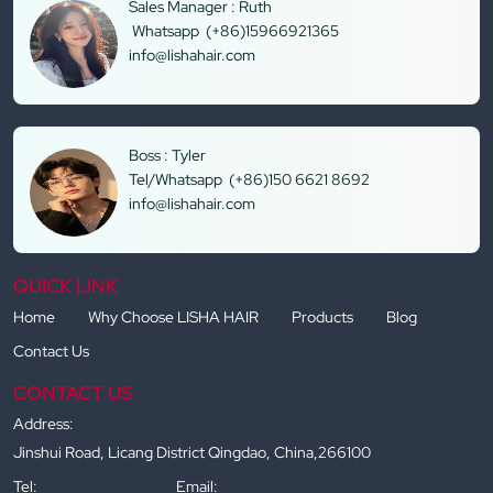
Sales Manager : Ruth
Whatsapp (+86)15966921365
info@lishahair.com
Boss : Tyler
Tel/Whatsapp (+86)150 6621 8692
info@lishahair.com
QUICK LINK
Home
Why Choose LISHA HAIR
Products
Blog
Contact Us
CONTACT US
Address:
Jinshui Road, Licang District Qingdao, China,266100
Tel:
Email: