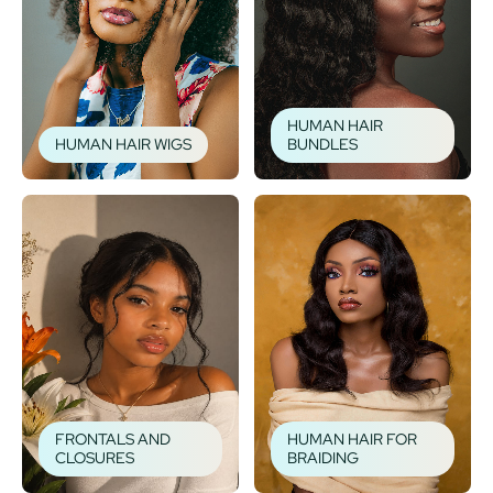
HUMAN HAIR
HUMAN HAIR WIGS
BUNDLES
FRONTALS AND
HUMAN HAIR FOR
CLOSURES
BRAIDING