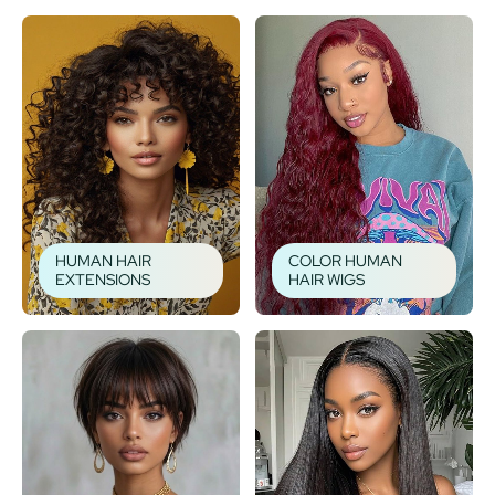
HUMAN HAIR
COLOR HUMAN
EXTENSIONS
HAIR WIGS