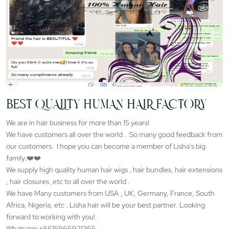
BEST QUALITY HUMAN HAIR FACTORY
We are in hair business for more than 15 years!
We have customers all over the world . So many good feedback from
our customers. I hope you can become a member of Lisha's big
family.❤️❤️
We supply high quality human hair wigs , hair bundles, hair extensions
, hair closures ,etc to all over the world .
We have Many customers from USA , UK, Germany, France, South
Africa, Nigeria, etc . Lisha hair will be your best partner. Looking
forward to working with you!
Whatsapp +8615966921365