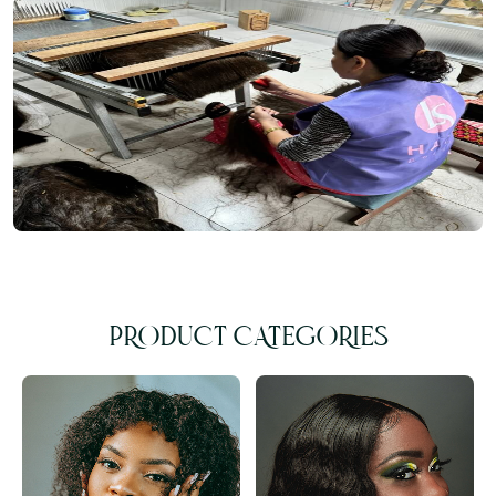
PRODUCT CATEGORIES