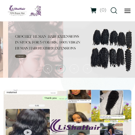
(
0
)