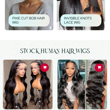
PIXIE CUT BOB HAIR
INVISIBLE KNOTS
WIG
LACE WIG
STOCK HUMAN HAIR WIGS