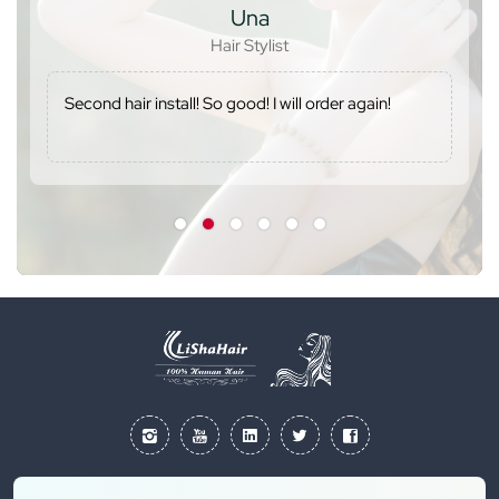
Una
Hair Stylist
Second hair install! So good! I will order again!