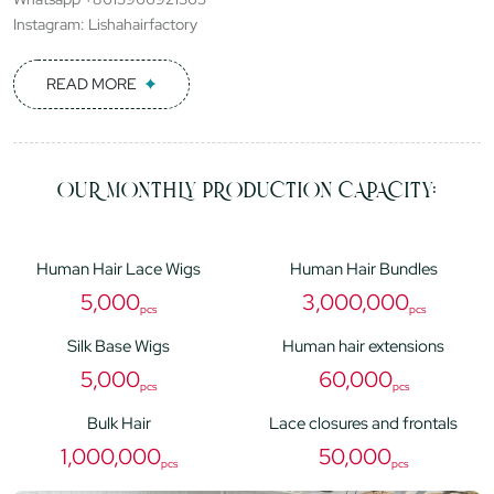
Instagram: Lishahairfactory
READ MORE
OUR MONTHLY PRODUCTION CAPACITY:
Human Hair Lace Wigs
Human Hair Bundles
5,000
3,000,000
pcs
pcs
Silk Base Wigs
Human hair extensions
5,000
60,000
pcs
pcs
Bulk Hair
Lace closures and frontals
1,000,000
50,000
pcs
pcs