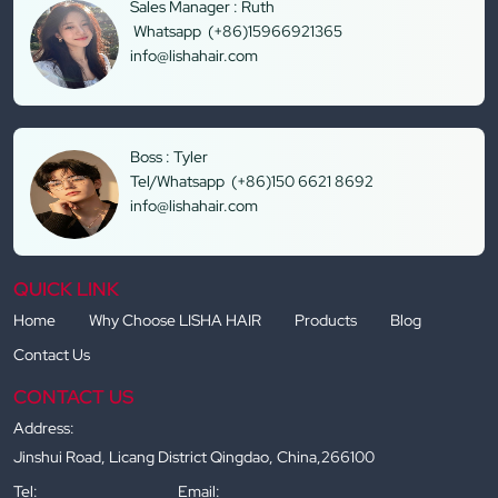
Sales Manager : Ruth
Whatsapp (+86)15966921365
info@lishahair.com
Boss : Tyler
Tel/Whatsapp (+86)150 6621 8692
info@lishahair.com
QUICK LINK
Home
Why Choose LISHA HAIR
Products
Blog
Contact Us
CONTACT US
Address:
Jinshui Road, Licang District Qingdao, China,266100
Tel:
Email: