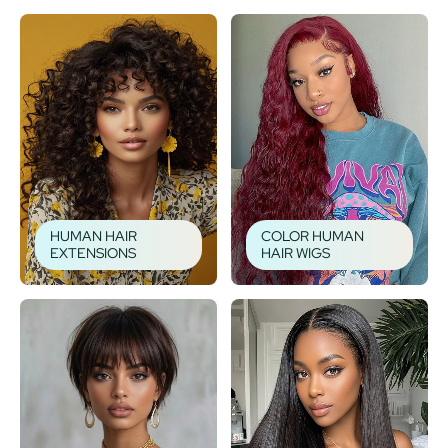
HUMAN HAIR
COLOR HUMAN
EXTENSIONS
HAIR WIGS