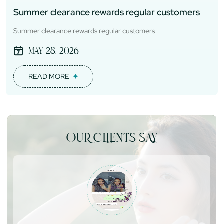
Summer clearance rewards regular customers
Summer clearance rewards regular customers
May 28, 2026
READ MORE
OUR CLIENTS SAY