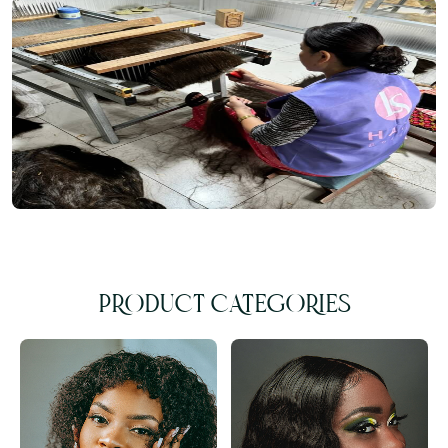
PRODUCT CATEGORIES