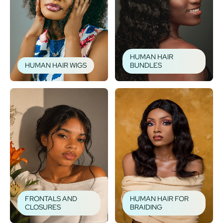
HUMAN HAIR
HUMAN HAIR WIGS
BUNDLES
FRONTALS AND
HUMAN HAIR FOR
CLOSURES
BRAIDING