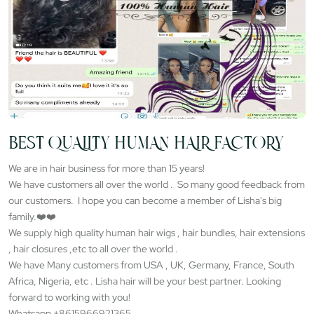
BEST QUALITY HUMAN HAIR FACTORY
We are in hair business for more than 15 years!
We have customers all over the world . So many good feedback from
our customers. I hope you can become a member of Lisha's big
family.❤️❤️
We supply high quality human hair wigs , hair bundles, hair extensions
, hair closures ,etc to all over the world .
We have Many customers from USA , UK, Germany, France, South
Africa, Nigeria, etc . Lisha hair will be your best partner. Looking
forward to working with you!
Whatsapp +8615966921365