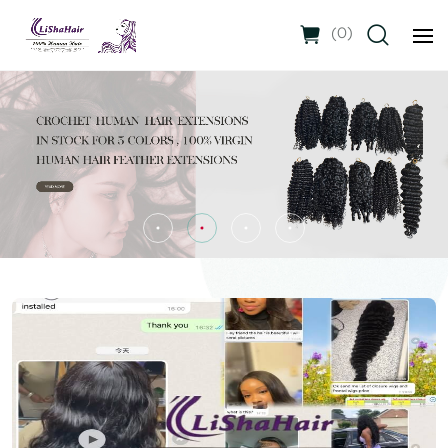
(
0
)