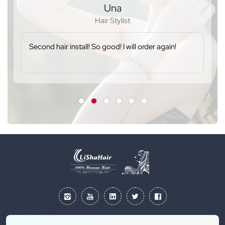
Kesia
Hair lover
r again!
The wig was perfect. I will definitely order 