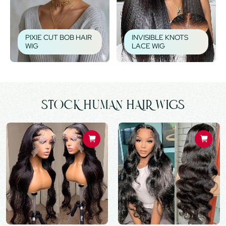
PIXIE CUT BOB HAIR
INVISIBLE KNOTS
WIG
LACE WIG
STOCK HUMAN HAIR WIGS