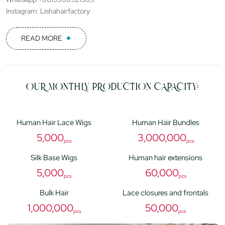
Instagram: Lishahairfactory
READ MORE
OUR MONTHLY PRODUCTION CAPACITY:
Human Hair Lace Wigs
Human Hair Bundles
5,000
3,000,000
pcs
pcs
Silk Base Wigs
Human hair extensions
5,000
60,000
pcs
pcs
Bulk Hair
Lace closures and frontals
1,000,000
50,000
pcs
pcs