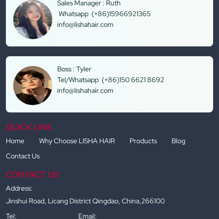
Sales Manager : Ruth
Whatsapp (+86)15966921365
info@lishahair.com
Boss : Tyler
Tel/Whatsapp (+86)150 6621 8692
info@lishahair.com
QUICK LINK
Home
Why Choose LISHA HAIR
Products
Blog
Contact Us
CONTACT US
Address:
Jinshui Road, Licang District Qingdao, China,266100
Tel:
Email: