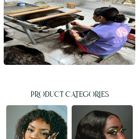
PRODUCT CATEGORIES