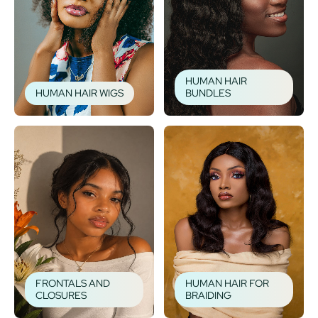
HUMAN HAIR
HUMAN HAIR WIGS
BUNDLES
FRONTALS AND
HUMAN HAIR FOR
CLOSURES
BRAIDING