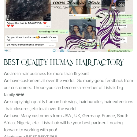
BEST QUALITY HUMAN HAIR FACTORY
We are in hair business for more than 15 years!
We have customers all over the world . So many good feedback from
our customers. I hope you can become a member of Lisha's big
family.❤️❤️
We supply high quality human hair wigs , hair bundles, hair extensions
, hair closures ,etc to all over the world .
We have Many customers from USA , UK, Germany, France, South
Africa, Nigeria, etc . Lisha hair will be your best partner. Looking
forward to working with you!
Whatsapp +8615966921365