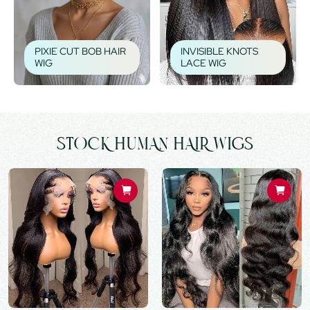
PIXIE CUT BOB HAIR
INVISIBLE KNOTS
WIG
LACE WIG
STOCK HUMAN HAIR WIGS