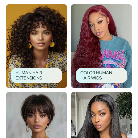
HUMAN HAIR
COLOR HUMAN
EXTENSIONS
HAIR WIGS