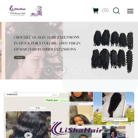
(
0
)