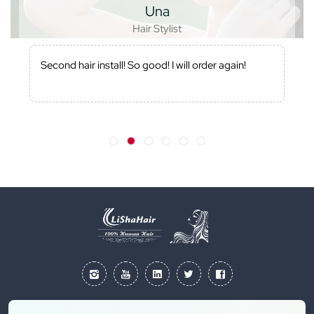
Una
Hair Stylist
Second hair install! So good! I will order again!