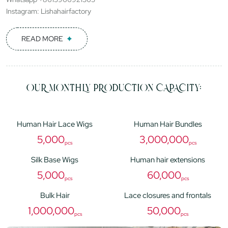
Instagram: Lishahairfactory
READ MORE
OUR MONTHLY PRODUCTION CAPACITY:
Human Hair Lace Wigs
Human Hair Bundles
5,000
3,000,000
pcs
pcs
Silk Base Wigs
Human hair extensions
5,000
60,000
pcs
pcs
Bulk Hair
Lace closures and frontals
1,000,000
50,000
pcs
pcs