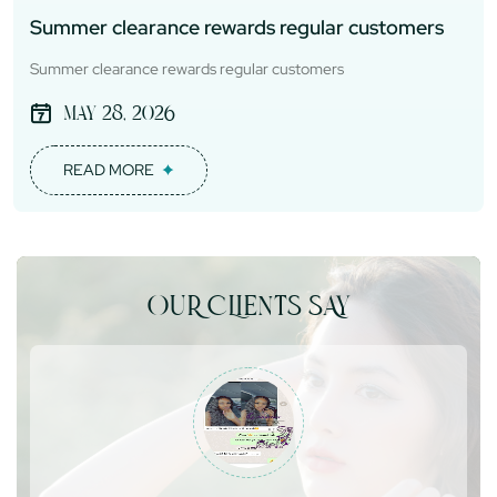
Summer clearance rewards regular customers
Summer clearance rewards regular customers
May 28, 2026
READ MORE
OUR CLIENTS SAY