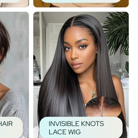
HAIR
INVISIBLE KNOTS
LACE WIG