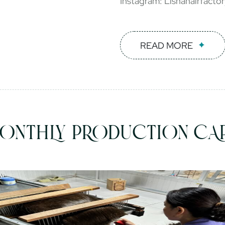
Instagram: Lishahairfacto
READ MORE
ONTHLY PRODUCTION CAP