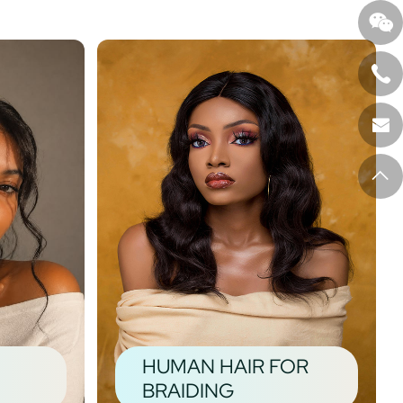
HUMAN HAIR FOR
BRAIDING