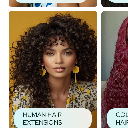
HUMAN HAIR
CO
EXTENSIONS
HAI