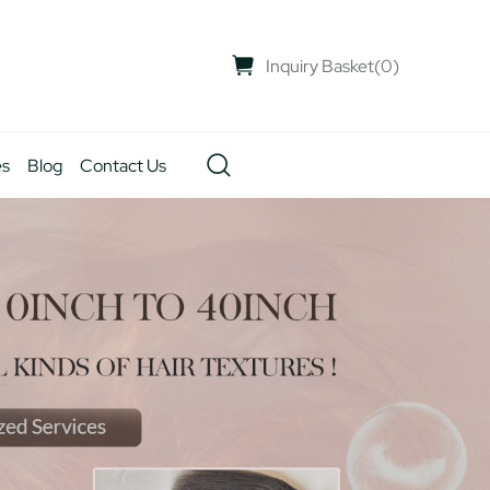
Inquiry Basket
(
0
)
es
Blog
Contact Us