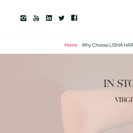
Home
Why Choose LISHA HAI