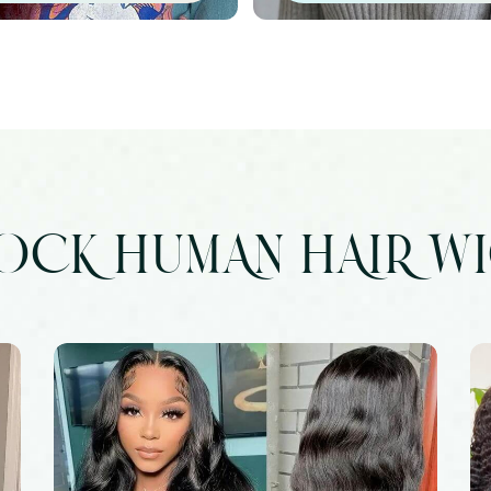
OCK HUMAN HAIR W