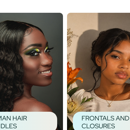
AN HAIR
FRONTALS AND
DLES
CLOSURES