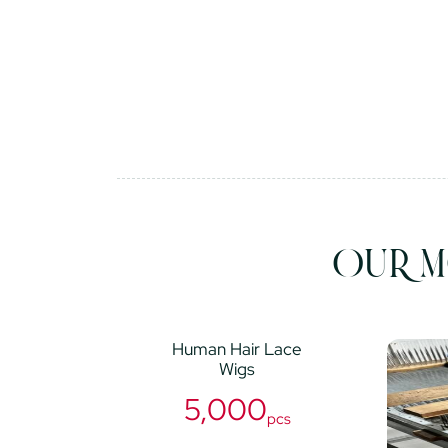
OUR M
Human Hair Lace
Wigs
5,000
pcs