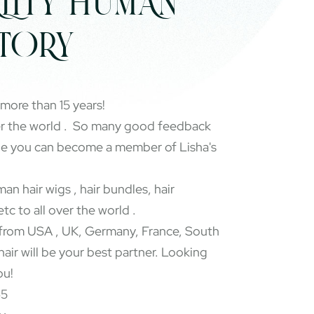
LITY HUMAN
CTORY
 more than 15 years!
er the world . So many good feedback
pe you can become a member of Lisha's
an hair wigs , hair bundles, hair
etc to all over the world .
rom USA , UK, Germany, France, South
 hair will be your best partner. Looking
ou!
65