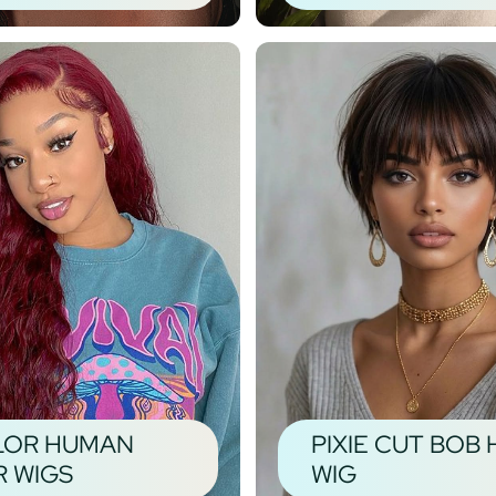
LOR HUMAN
PIXIE CUT BOB 
R WIGS
WIG