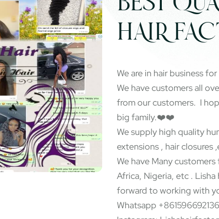
BEST QUA
HAIR FA
We are in hair business for
We have customers all ov
from our customers. I ho
big family.❤️❤️
We supply high quality hum
extensions , hair closures ,
We have Many customers f
Africa, Nigeria, etc . Lisha
forward to working with y
Whatsapp +86159669213