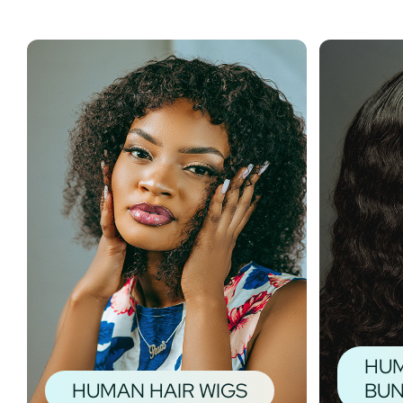
HUM
HUMAN HAIR WIGS
BUN