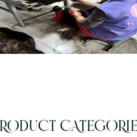
RODUCT CATEGORI