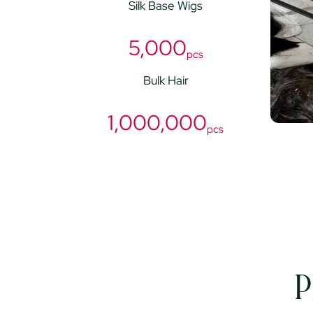
Silk Base Wigs
5,000
pcs
Bulk Hair
1,000,000
pcs
P