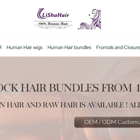
R
Human Hair wigs
Human Hair bundles
Frontals and Closur