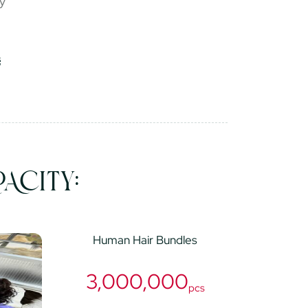
ry
ACITY:
Human Hair Bundles
3,000,000
pcs