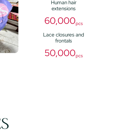
Human hair
extensions
60,000
pcs
Lace closures and
frontals
50,000
pcs
ES